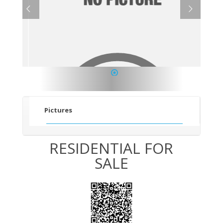
1
Pictures
RESIDENTIAL FOR
SALE