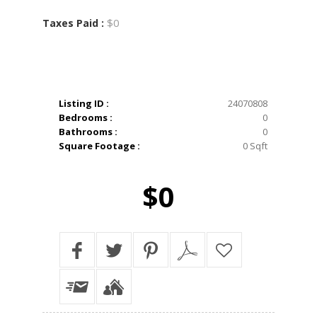
$0
Taxes Paid :
Listing ID :
24070808
Bedrooms :
0
Bathrooms :
0
Square Footage :
0 Sqft
$0