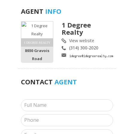
AGENT
INFO
1 Degree
Realty
View website
1 DEGREE REALTY
(314) 300-2020
8930 Gravois
Road
CONTACT
AGENT