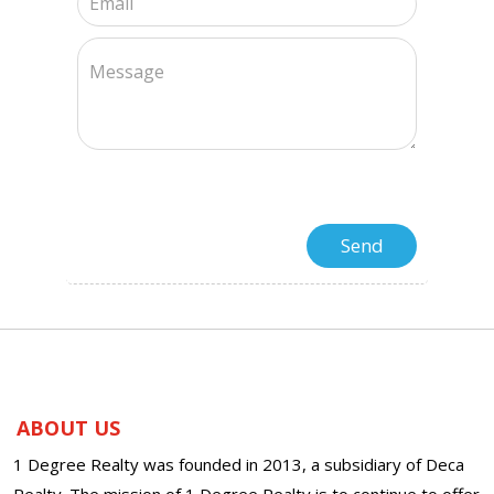
ABOUT US
1 Degree Realty was founded in 2013, a subsidiary of Deca
Realty. The mission of 1 Degree Realty is to continue to offer