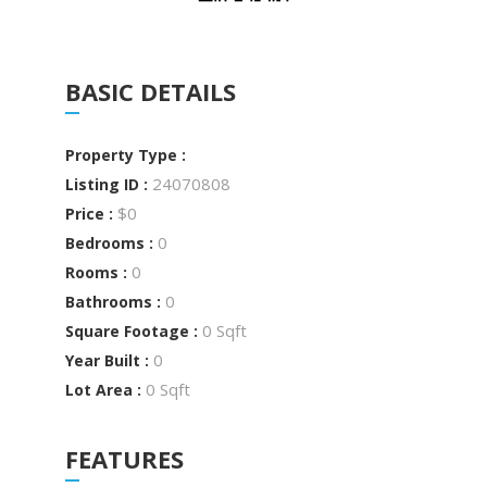
BASIC DETAILS
Property Type :
24070808
Listing ID :
$0
Price :
0
Bedrooms :
0
Rooms :
0
Bathrooms :
0 Sqft
Square Footage :
0
Year Built :
0 Sqft
Lot Area :
FEATURES