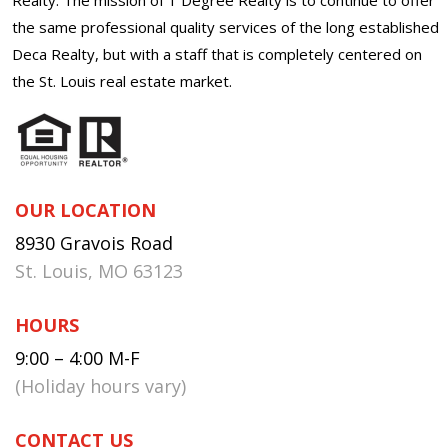
the same professional quality services of the long established
Deca Realty, but with a staff that is completely centered on
the St. Louis real estate market.
OUR LOCATION
8930 Gravois Road
St. Louis, MO 63123
HOURS
9:00 – 4:00 M-F
(Holiday hours vary)
CONTACT US