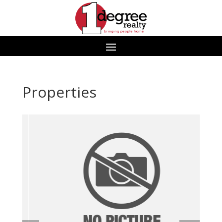
Properties