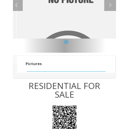
1
Pictures
RESIDENTIAL FOR
SALE