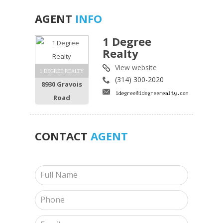
AGENT
INFO
1 Degree
Realty
View website
1 DEGREE REALTY
(314) 300-2020
8930 Gravois
Road
CONTACT
AGENT