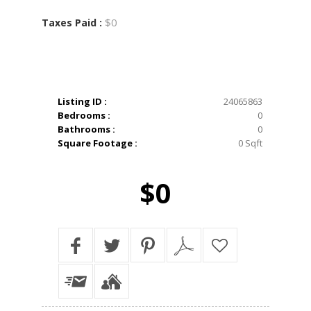
$0
Taxes Paid :
Listing ID :
24065863
Bedrooms :
0
Bathrooms :
0
Square Footage :
0 Sqft
$0