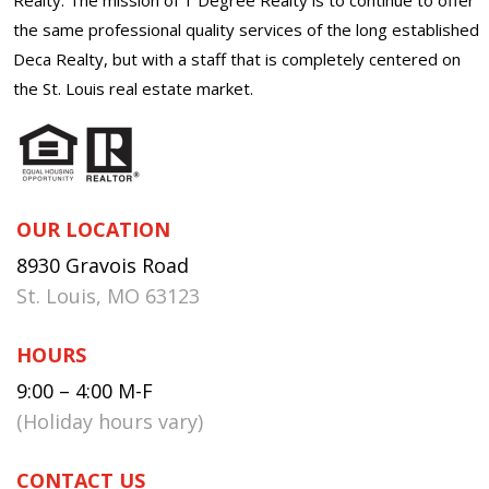
the same professional quality services of the long established
Deca Realty, but with a staff that is completely centered on
the St. Louis real estate market.
OUR LOCATION
8930 Gravois Road
St. Louis, MO 63123
HOURS
9:00 – 4:00 M-F
(Holiday hours vary)
CONTACT US