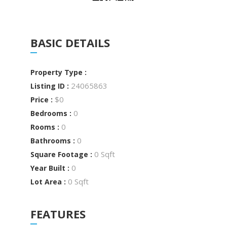
BASIC DETAILS
Property Type :
24065863
Listing ID :
$0
Price :
0
Bedrooms :
0
Rooms :
0
Bathrooms :
0 Sqft
Square Footage :
0
Year Built :
0 Sqft
Lot Area :
FEATURES