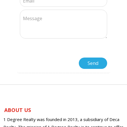
ABOUT US
1 Degree Realty was founded in 2013, a subsidiary of Deca
Realty. The mission of 1 Degree Realty is to continue to offer