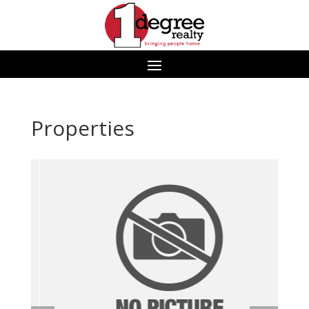
Properties