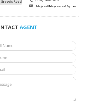
 Gravois Road
ONTACT
AGENT