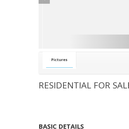
Pictures
RESIDENTIAL FOR SAL
BASIC DETAILS