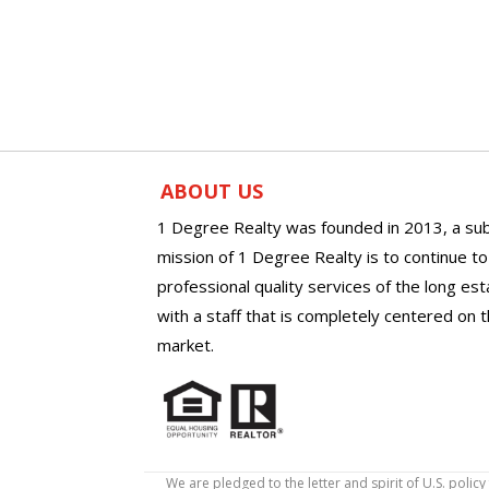
ABOUT US
1 Degree Realty was founded in 2013, a sub
mission of 1 Degree Realty is to continue t
professional quality services of the long es
with a staff that is completely centered on t
market.
We are pledged to the letter and spirit of U.S. pol