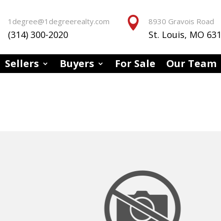


1degree@1degreerealty.com
8930 Gravois Road
(314) 300-2020
St. Louis, MO 63
Sellers
Buyers
For Sale
Our Team