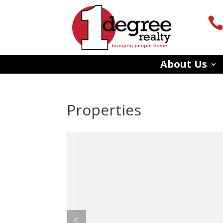
About Us
Properties