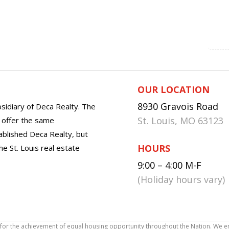
OUR LOCATION
8930 Gravois Road
sidiary of Deca Realty. The
St. Louis, MO 63123
o offer the same
tablished Deca Realty, but
HOURS
he St. Louis real estate
9:00 – 4:00 M-F
(Holiday hours vary)
icy for the achievement of equal housing opportunity throughout the Nation. We 