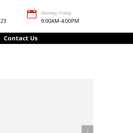

Monday-Friday
123
9:00AM-4:00PM
Contact Us