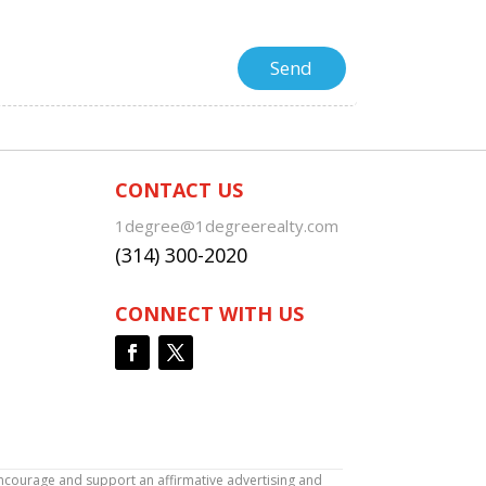
CONTACT US
1degree@1degreerealty.com
(314) 300-2020
CONNECT WITH US
encourage and support an affirmative advertising and