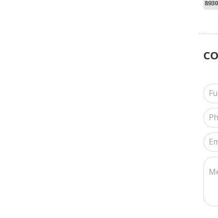
8930
C