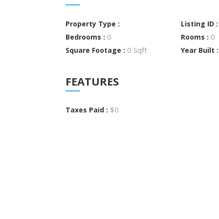
Property Type :
Listing ID 
0
0
Bedrooms :
Rooms :
0 Sqft
Square Footage :
Year Built 
FEATURES
$0
Taxes Paid :