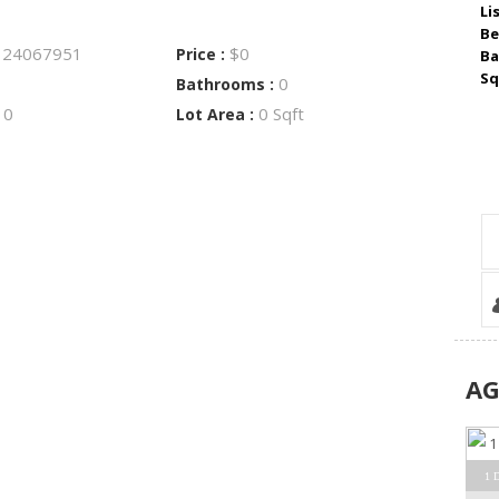
Li
Be
24067951
$0
:
Price :
Ba
Sq
0
Bathrooms :
0
0 Sqft
:
Lot Area :
A
1 