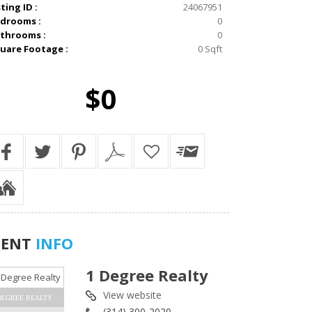
sting ID :
24067951
drooms :
0
throoms :
0
uare Footage :
0 Sqft
$0
GENT
INFO
1 Degree Realty
View website
DEGREE REALTY
(314) 300-2020