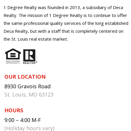
1 Degree Realty was founded in 2013, a subsidiary of Deca
Realty. The mission of 1 Degree Realty is to continue to offer
the same professional quality services of the long established
Deca Realty, but with a staff that is completely centered on
the St. Louis real estate market.
OUR LOCATION
8930 Gravois Road
St. Louis, MO 63123
HOURS
9:00 – 4:00 M-F
(Holiday hours vary)