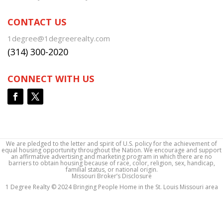
CONTACT US
1degree@1degreerealty.com
(314) 300-2020
CONNECT WITH US
We are pledged to the letter and spirit of U.S. policy for the achievement of
equal housing opportunity throughout the Nation. We encourage and support
an affirmative advertising and marketing program in which there are no
barriers to obtain housing because of race, color, religion, sex, handicap,
familial status, or national origin.
Missouri Broker’s Disclosure
1 Degree Realty © 2024 Bringing People Home in the St. Louis Missouri area
1 Degree Realty © 2024 Bringing People Home in the St. Louis Missouri area