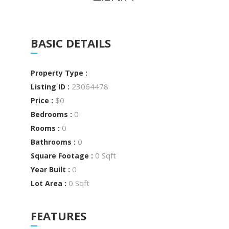
BASIC DETAILS
Property Type :
23064478
Listing ID :
$0
Price :
0
Bedrooms :
0
Rooms :
0
Bathrooms :
0 Sqft
Square Footage :
0
Year Built :
0 Sqft
Lot Area :
FEATURES