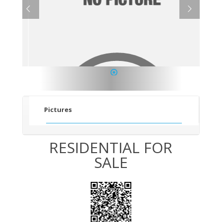
1
Pictures
RESIDENTIAL FOR
SALE