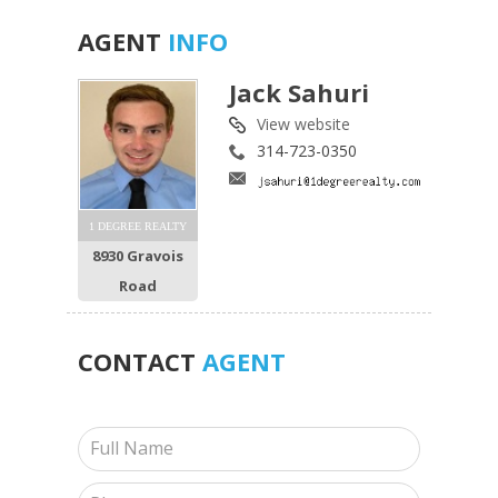
AGENT
INFO
Jack Sahuri
View website
314-723-0350
1 DEGREE REALTY
8930 Gravois
Road
CONTACT
AGENT