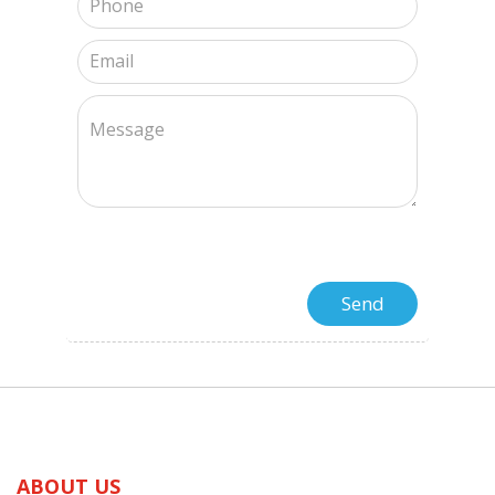
ABOUT US