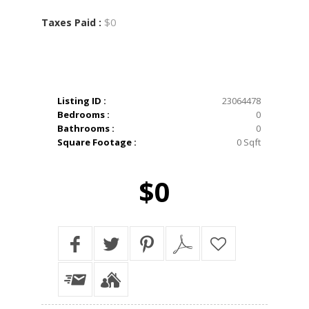
$0
Taxes Paid :
Listing ID :
23064478
Bedrooms :
0
Bathrooms :
0
Square Footage :
0 Sqft
$0