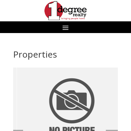
Properties