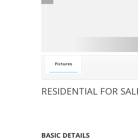
Pictures
RESIDENTIAL FOR SAL
BASIC DETAILS