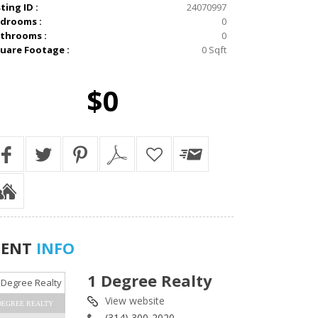
sting ID :
24070997
drooms :
0
throoms :
0
uare Footage :
0 Sqft
$0
GENT
INFO
1 Degree Realty
View website
DEGREE REALTY
(314) 300-2020