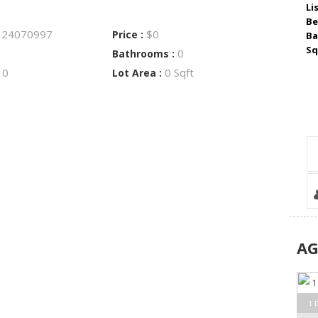
Li
Be
24070997
$0
:
Price :
Ba
Sq
0
Bathrooms :
0
0 Sqft
:
Lot Area :
A
1 