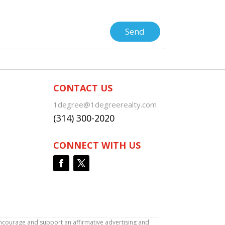
CONTACT US
1degree@1degreerealty.com
(314) 300-2020
CONNECT WITH US
encourage and support an affirmative advertising and