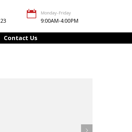

Monday-Friday
123
9:00AM-4:00PM
Contact Us