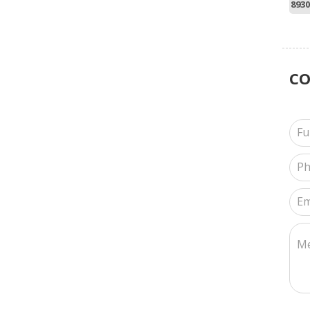
8930
C