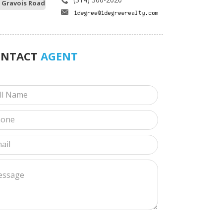
 Gravois Road
ONTACT
AGENT