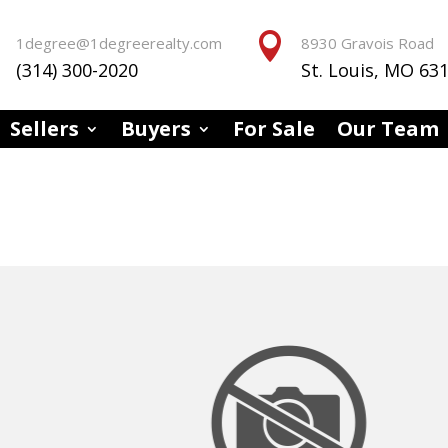


1degree@1degreerealty.com
8930 Gravois Road
(314) 300-2020
St. Louis, MO 63
Sellers
Buyers
For Sale
Our Team