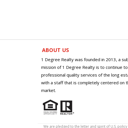
ABOUT US
1 Degree Realty was founded in 2013, a sub
mission of 1 Degree Realty is to continue t
professional quality services of the long es
with a staff that is completely centered on t
market.
We are pledged to the letter and spirit of U.S. pol