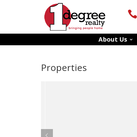
About Us
Properties