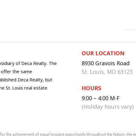
OUR LOCATION
8930 Gravois Road
sidiary of Deca Realty. The
St. Louis, MO 63123
o offer the same
tablished Deca Realty, but
HOURS
he St. Louis real estate
9:00 – 4:00 M-F
(Holiday hours vary)
icy for the achievement of equal housing opportunity throughout the Nation. We 