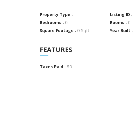
Property Type :
Listing ID 
0
0
Bedrooms :
Rooms :
0 Sqft
Square Footage :
Year Built 
FEATURES
$0
Taxes Paid :