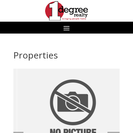
Properties