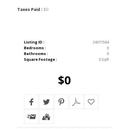
$0
Taxes Paid :
Listing ID :
24071564
Bedrooms :
0
Bathrooms :
0
Square Footage :
0 Sqft
$0