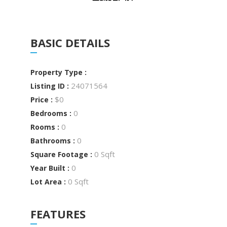
BASIC DETAILS
Property Type :
24071564
Listing ID :
$0
Price :
0
Bedrooms :
0
Rooms :
0
Bathrooms :
0 Sqft
Square Footage :
0
Year Built :
0 Sqft
Lot Area :
FEATURES