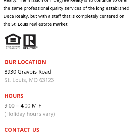
the same professional quality services of the long established
Deca Realty, but with a staff that is completely centered on
the St. Louis real estate market.
OUR LOCATION
8930 Gravois Road
St. Louis, MO 63123
HOURS
9:00 – 4:00 M-F
(Holiday hours vary)
CONTACT US