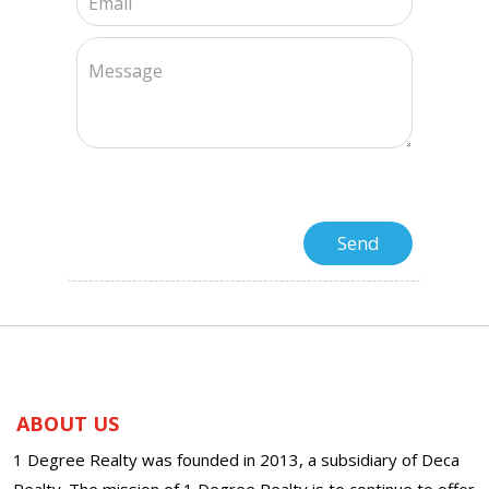
ABOUT US
1 Degree Realty was founded in 2013, a subsidiary of Deca
Realty. The mission of 1 Degree Realty is to continue to offer