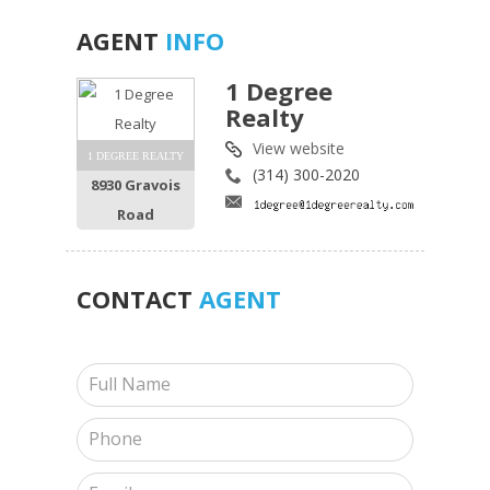
AGENT
INFO
1 Degree
Realty
View website
1 DEGREE REALTY
(314) 300-2020
8930 Gravois
Road
CONTACT
AGENT