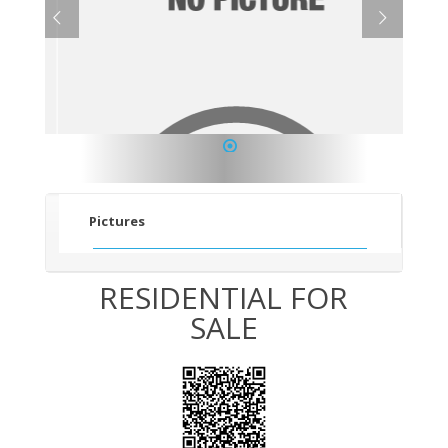
1
Pictures
RESIDENTIAL FOR
SALE