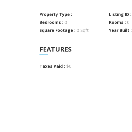
Property Type :
Listing ID 
0
0
Bedrooms :
Rooms :
0 Sqft
Square Footage :
Year Built 
FEATURES
$0
Taxes Paid :