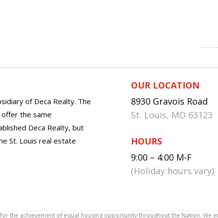
OUR LOCATION
8930 Gravois Road
sidiary of Deca Realty. The
St. Louis, MO 63123
o offer the same
tablished Deca Realty, but
HOURS
he St. Louis real estate
9:00 – 4:00 M-F
(Holiday hours vary)
icy for the achievement of equal housing opportunity throughout the Nation. We 