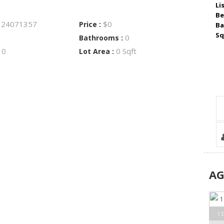
Li
Be
24071357
$0
:
Price :
Ba
Sq
0
Bathrooms :
0
0 Sqft
:
Lot Area :
A
1 