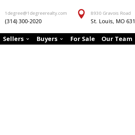


1degree@1degreerealty.com
8930 Gravois Road
(314) 300-2020
St. Louis, MO 63
Sellers
Buyers
For Sale
Our Team