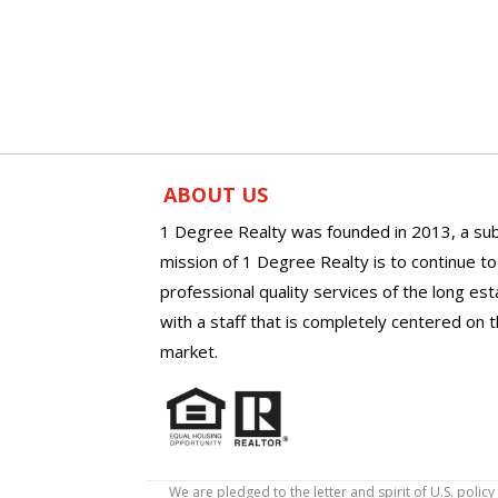
ABOUT US
1 Degree Realty was founded in 2013, a sub
mission of 1 Degree Realty is to continue t
professional quality services of the long es
with a staff that is completely centered on t
market.
We are pledged to the letter and spirit of U.S. pol