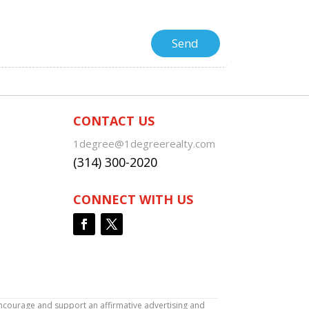
CONTACT US
1degree@1degreerealty.com
(314) 300-2020
CONNECT WITH US
encourage and support an affirmative advertising and