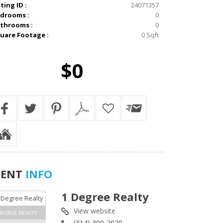
sting ID :
24071357
drooms :
0
throoms :
0
uare Footage :
0 Sqft
$0
GENT
INFO
1 Degree Realty
View website
DEGREE REALTY
(314) 300-2020