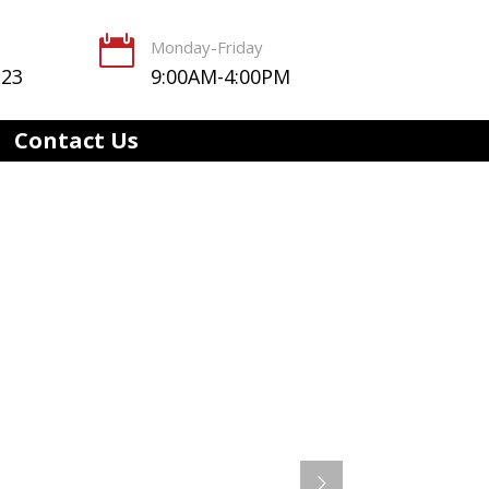

Monday-Friday
123
9:00AM-4:00PM
Contact Us