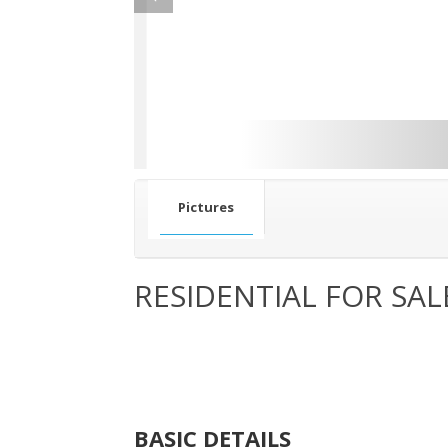
Pictures
RESIDENTIAL FOR SAL
BASIC DETAILS