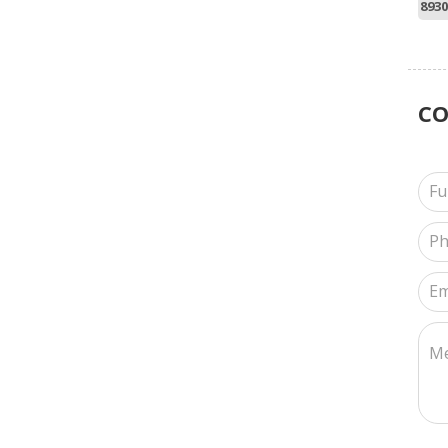
8930
C