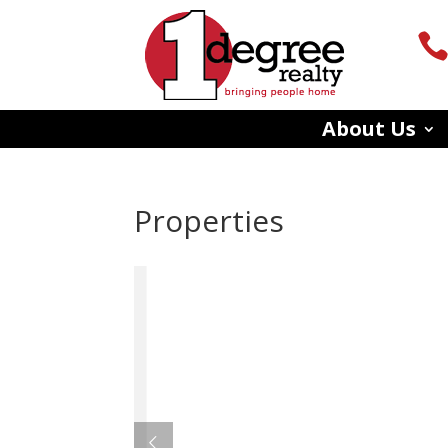
About Us
Properties