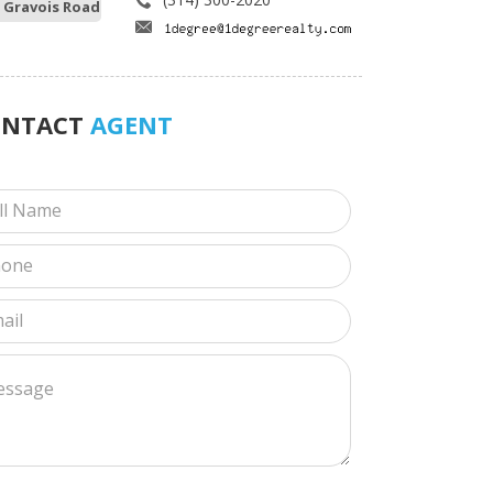
 Gravois Road
ONTACT
AGENT