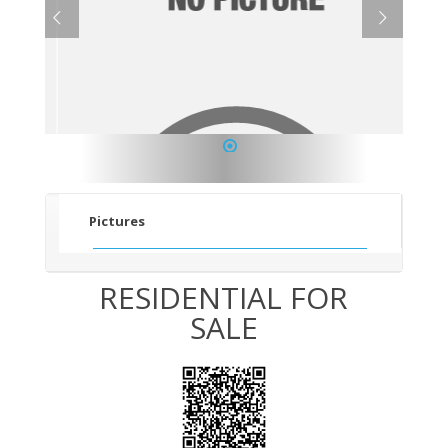
1
Pictures
RESIDENTIAL FOR
SALE