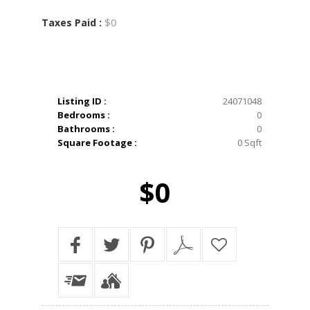
$0
Taxes Paid :
Listing ID :
24071048
Bedrooms :
0
Bathrooms :
0
Square Footage :
0 Sqft
$0