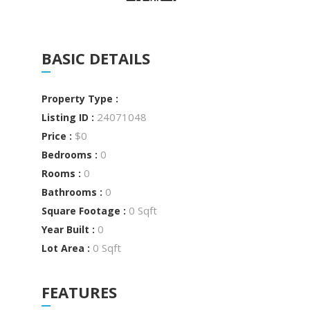
BASIC DETAILS
Property Type :
24071048
Listing ID :
$0
Price :
0
Bedrooms :
0
Rooms :
0
Bathrooms :
0 Sqft
Square Footage :
0
Year Built :
0 Sqft
Lot Area :
FEATURES