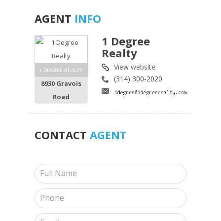
AGENT
INFO
1 Degree
Realty
View website
1 DEGREE REALTY
(314) 300-2020
8930 Gravois
Road
CONTACT
AGENT