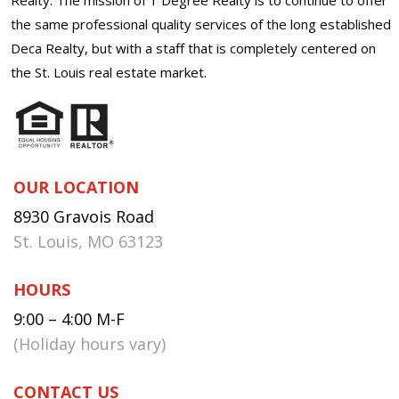
the same professional quality services of the long established
Deca Realty, but with a staff that is completely centered on
the St. Louis real estate market.
OUR LOCATION
8930 Gravois Road
St. Louis, MO 63123
HOURS
9:00 – 4:00 M-F
(Holiday hours vary)
CONTACT US