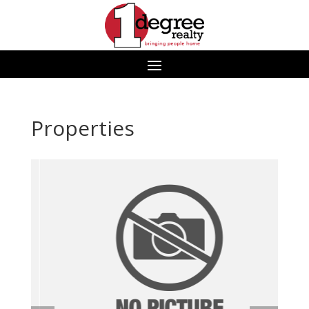
Properties