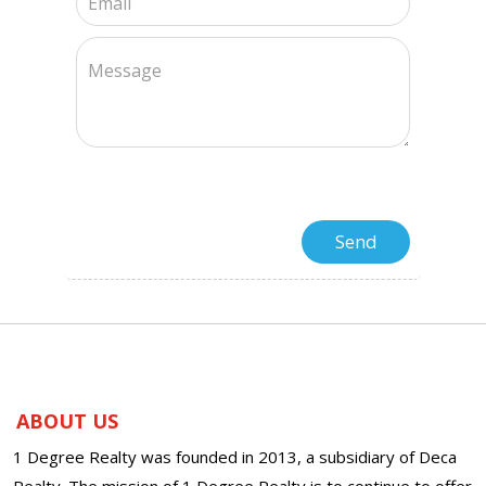
ABOUT US
1 Degree Realty was founded in 2013, a subsidiary of Deca
Realty. The mission of 1 Degree Realty is to continue to offer