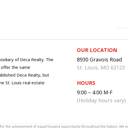
OUR LOCATION
8930 Gravois Road
sidiary of Deca Realty. The
St. Louis, MO 63123
o offer the same
tablished Deca Realty, but
HOURS
he St. Louis real estate
9:00 – 4:00 M-F
(Holiday hours vary)
icy for the achievement of equal housing opportunity throughout the Nation. We 