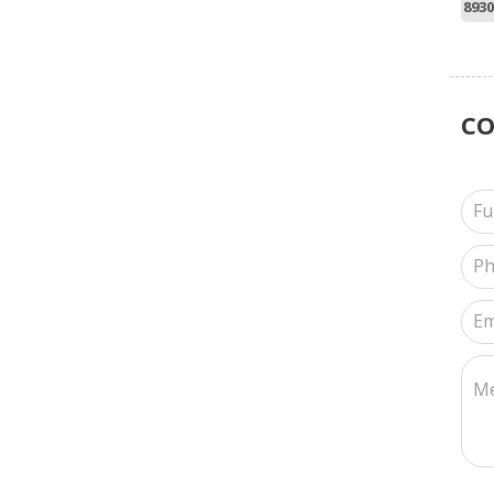
8930
C