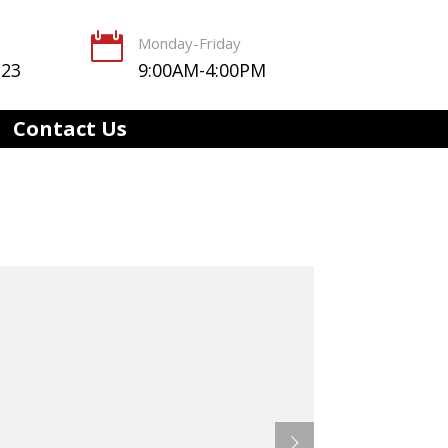

Monday-Friday
123
9:00AM-4:00PM
Contact Us