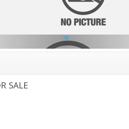
1
R SALE