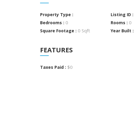
Property Type :
Listing ID 
0
0
Bedrooms :
Rooms :
0 Sqft
Square Footage :
Year Built 
FEATURES
$0
Taxes Paid :