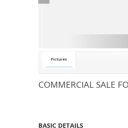
Pictures
COMMERCIAL SALE FO
BASIC DETAILS