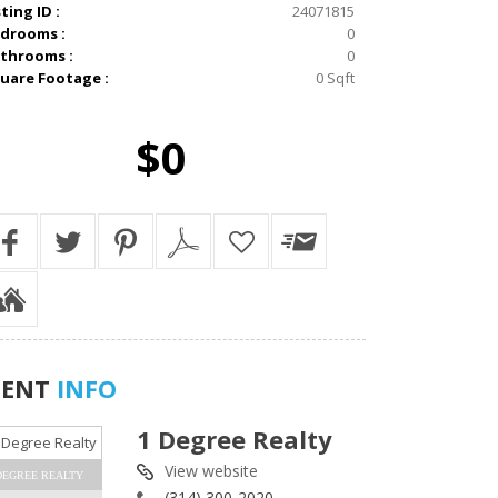
sting ID :
24071815
drooms :
0
throoms :
0
uare Footage :
0 Sqft
$0
GENT
INFO
1 Degree Realty
View website
DEGREE REALTY
(314) 300-2020