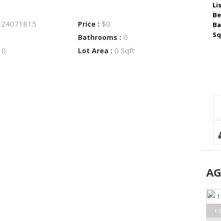
Li
Be
24071815
$0
:
Price :
Ba
Sq
0
Bathrooms :
0
0 Sqft
:
Lot Area :
A
1 