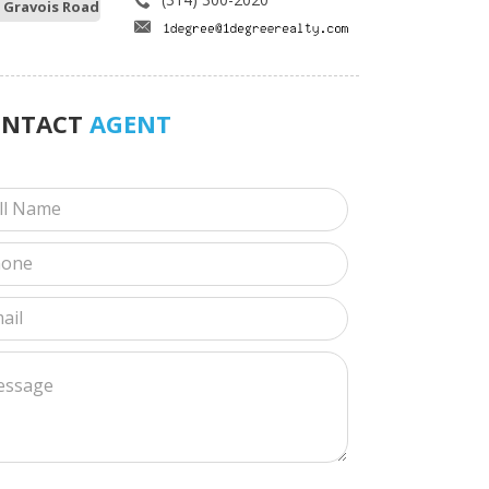
 Gravois Road
ONTACT
AGENT