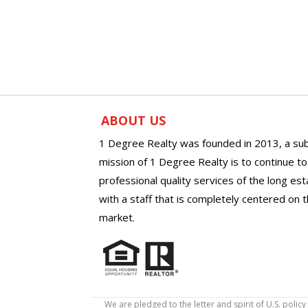
ABOUT US
1 Degree Realty was founded in 2013, a sub
mission of 1 Degree Realty is to continue t
professional quality services of the long es
with a staff that is completely centered on t
market.
We are pledged to the letter and spirit of U.S. pol