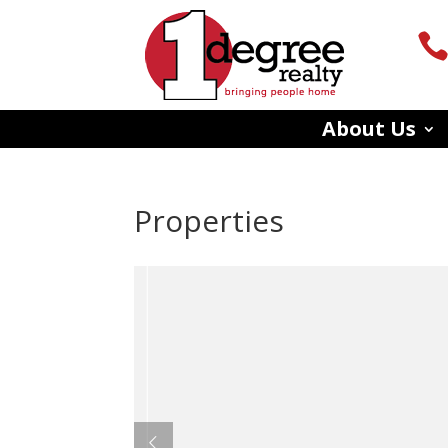
About Us
Properties