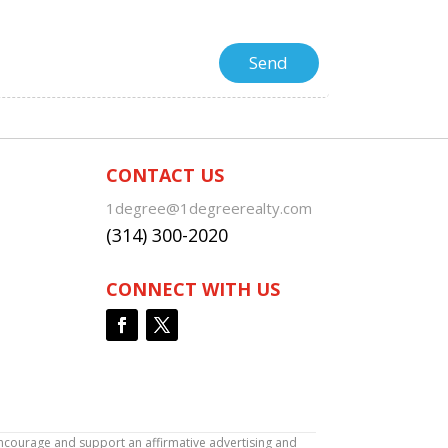
CONTACT US
1degree@1degreerealty.com
(314) 300-2020
CONNECT WITH US
encourage and support an affirmative advertising and