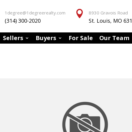


1degree@1degreerealty.com
8930 Gravois Road
(314) 300-2020
St. Louis, MO 63
Sellers
Buyers
For Sale
Our Team