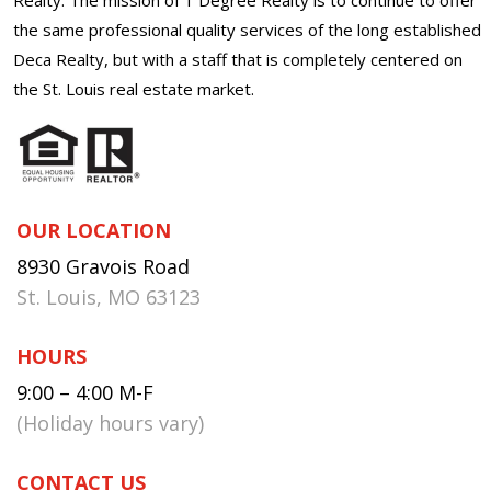
the same professional quality services of the long established
Deca Realty, but with a staff that is completely centered on
the St. Louis real estate market.
OUR LOCATION
8930 Gravois Road
St. Louis, MO 63123
HOURS
9:00 – 4:00 M-F
(Holiday hours vary)
CONTACT US