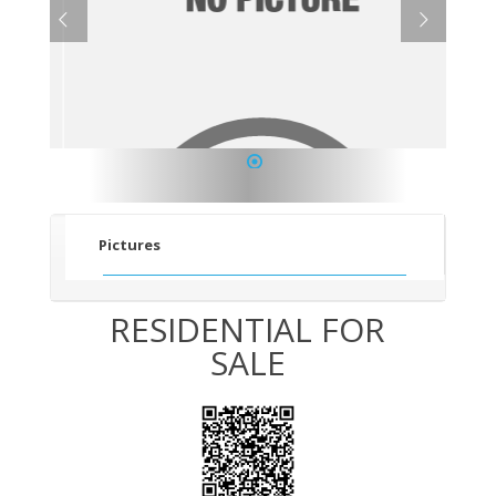
1
Pictures
RESIDENTIAL FOR
SALE