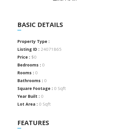
BASIC DETAILS
Property Type :
24071865
Listing ID :
$0
Price :
0
Bedrooms :
0
Rooms :
0
Bathrooms :
0 Sqft
Square Footage :
0
Year Built :
0 Sqft
Lot Area :
FEATURES