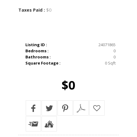
$0
Taxes Paid :
Listing ID :
24071865
Bedrooms :
0
Bathrooms :
0
Square Footage :
0 Sqft
$0