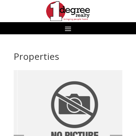
Properties