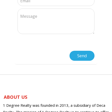
ABOUT US
1 Degree Realty was founded in 2013, a subsidiary of Deca
Realty. The mission of 1 Degree Realty is to continue to offer