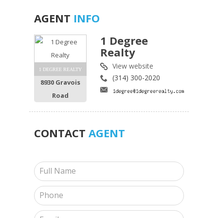
AGENT
INFO
1 Degree
Realty
View website
1 DEGREE REALTY
(314) 300-2020
8930 Gravois
Road
CONTACT
AGENT