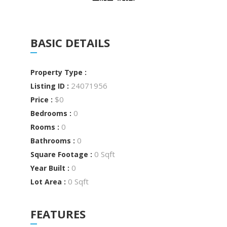
BASIC DETAILS
Property Type :
24071956
Listing ID :
$0
Price :
0
Bedrooms :
0
Rooms :
0
Bathrooms :
0 Sqft
Square Footage :
0
Year Built :
0 Sqft
Lot Area :
FEATURES