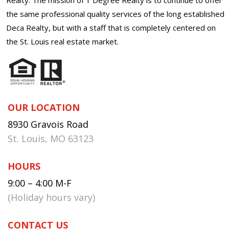
the same professional quality services of the long established
Deca Realty, but with a staff that is completely centered on
the St. Louis real estate market.
OUR LOCATION
8930 Gravois Road
St. Louis, MO 63123
HOURS
9:00 – 4:00 M-F
(Holiday hours vary)
CONTACT US