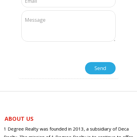
ABOUT US
1 Degree Realty was founded in 2013, a subsidiary of Deca
Realty. The mission of 1 Degree Realty is to continue to offer