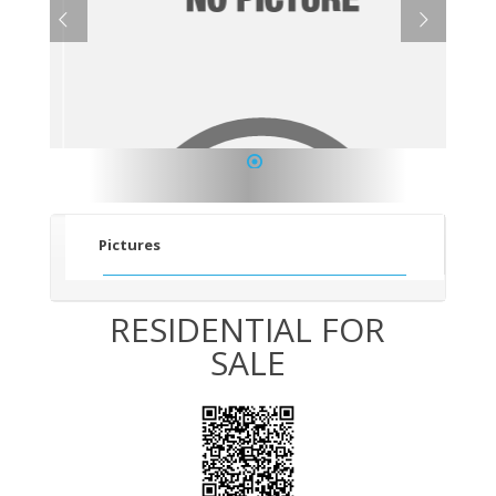
1
Pictures
RESIDENTIAL FOR
SALE