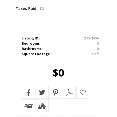
$0
Taxes Paid :
Listing ID :
24071956
Bedrooms :
0
Bathrooms :
0
Square Footage :
0 Sqft
$0