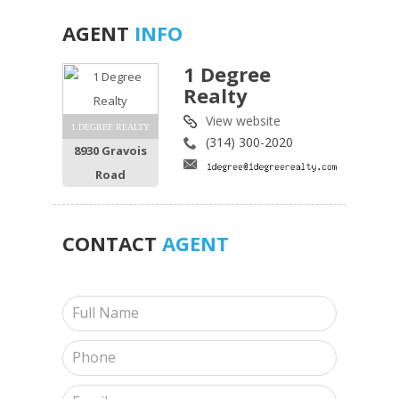
AGENT
INFO
1 Degree
Realty
View website
1 DEGREE REALTY
(314) 300-2020
8930 Gravois
Road
CONTACT
AGENT