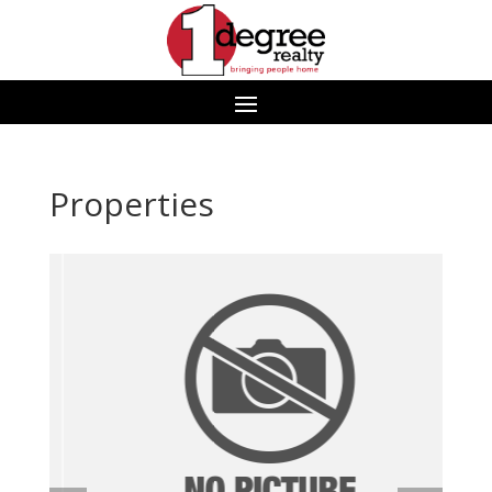
Properties