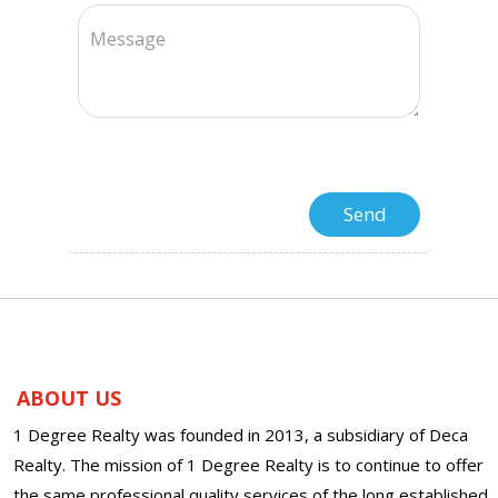
ABOUT US
1 Degree Realty was founded in 2013, a subsidiary of Deca
Realty. The mission of 1 Degree Realty is to continue to offer
the same professional quality services of the long established