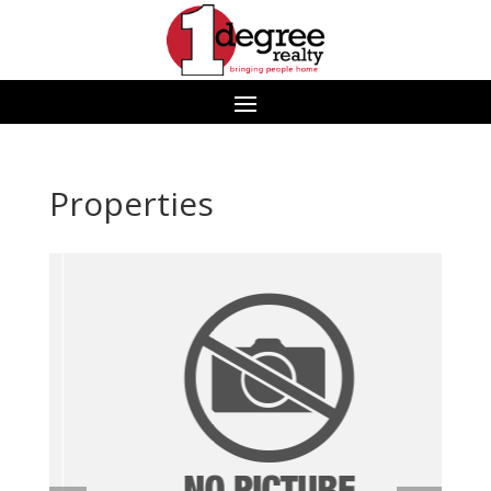
Properties