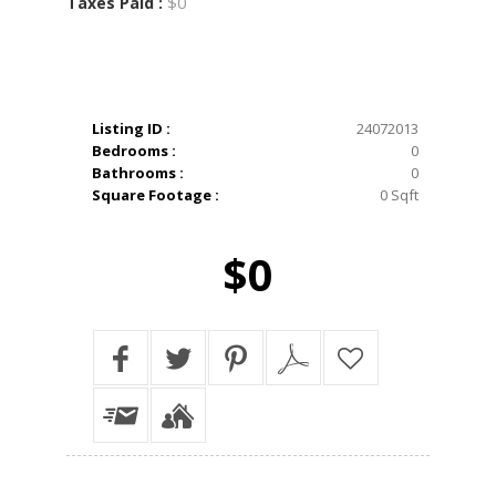
$0
Taxes Paid :
Listing ID :
24072013
Bedrooms :
0
Bathrooms :
0
Square Footage :
0 Sqft
$0