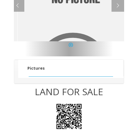
1
Pictures
LAND FOR SALE