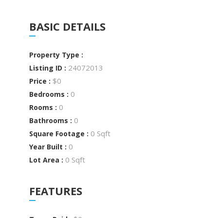
BASIC DETAILS
Property Type :
24072013
Listing ID :
$0
Price :
0
Bedrooms :
0
Rooms :
0
Bathrooms :
0 Sqft
Square Footage :
0
Year Built :
0 Sqft
Lot Area :
FEATURES