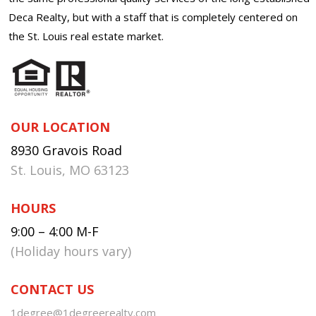
Deca Realty, but with a staff that is completely centered on
the St. Louis real estate market.
OUR LOCATION
8930 Gravois Road
St. Louis, MO 63123
HOURS
9:00 – 4:00 M-F
(Holiday hours vary)
CONTACT US
1degree@1degreerealty.com