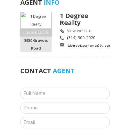
AGENT
INFO
1 Degree
Realty
View website
1 DEGREE REALTY
(314) 300-2020
8930 Gravois
Road
CONTACT
AGENT