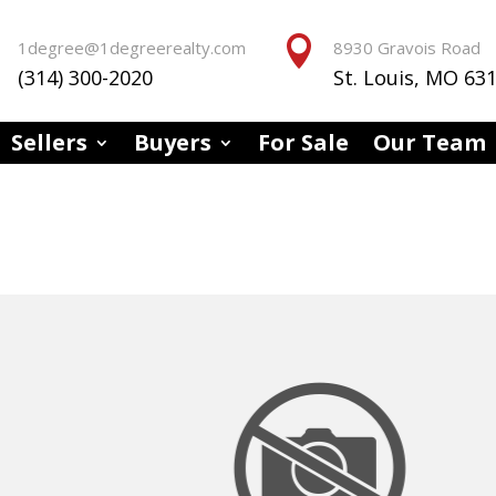


1degree@1degreerealty.com
8930 Gravois Road
(314) 300-2020
St. Louis, MO 63
Sellers
Buyers
For Sale
Our Team