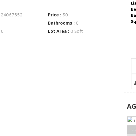
Li
Be
24067552
$0
:
Price :
Ba
Sq
0
Bathrooms :
0
0 Sqft
:
Lot Area :
A
1 