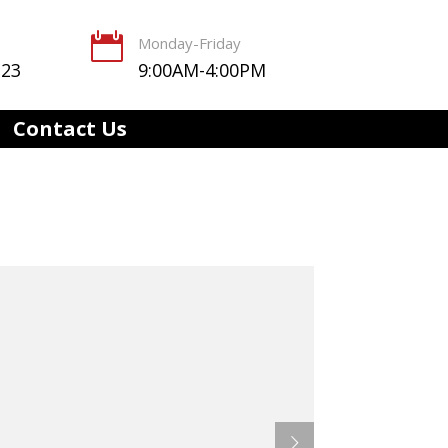

Monday-Friday
123
9:00AM-4:00PM
Contact Us