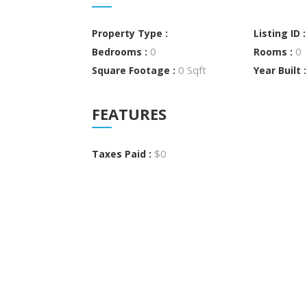
Property Type :
Listing ID 
0
0
Bedrooms :
Rooms :
0 Sqft
Square Footage :
Year Built 
FEATURES
$0
Taxes Paid :