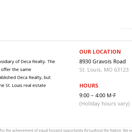
OUR LOCATION
8930 Gravois Road
sidiary of Deca Realty. The
St. Louis, MO 63123
o offer the same
tablished Deca Realty, but
HOURS
he St. Louis real estate
9:00 – 4:00 M-F
(Holiday hours vary)
icy for the achievement of equal housing opportunity throughout the Nation. We 