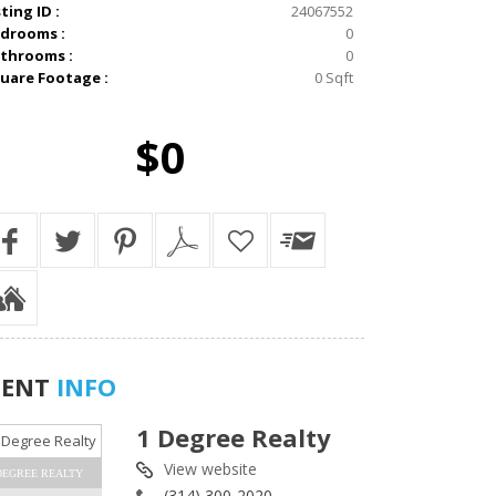
sting ID :
24067552
drooms :
0
throoms :
0
uare Footage :
0 Sqft
$0
GENT
INFO
1 Degree Realty
View website
DEGREE REALTY
(314) 300-2020