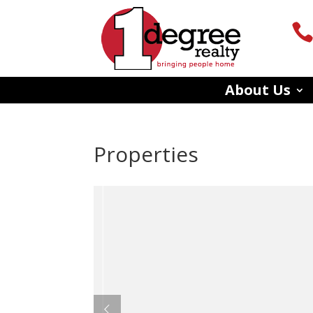
About Us
Properties