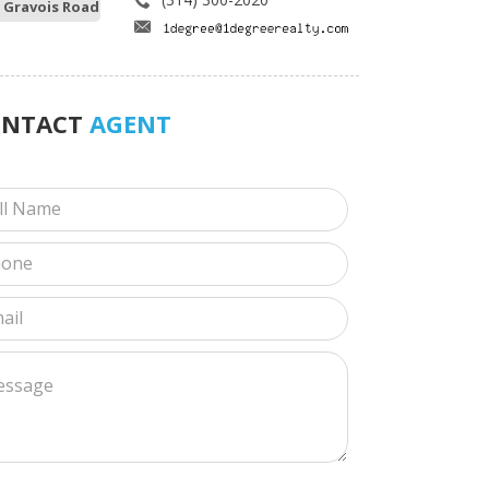
 Gravois Road
ONTACT
AGENT