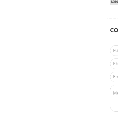
8930
C