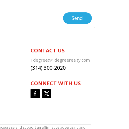
CONTACT US
1degree@1degreerealty.com
(314) 300-2020
CONNECT WITH US
encourage and support an affirmative advertising and