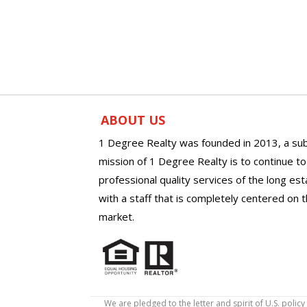
ABOUT US
1 Degree Realty was founded in 2013, a sub
mission of 1 Degree Realty is to continue t
professional quality services of the long es
with a staff that is completely centered on t
market.
We are pledged to the letter and spirit of U.S. pol