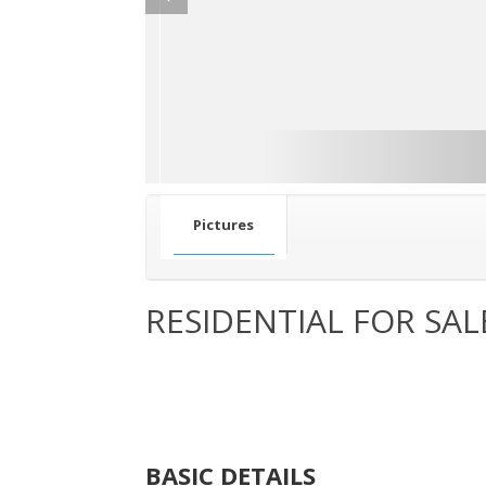
Pictures
RESIDENTIAL FOR SAL
BASIC DETAILS