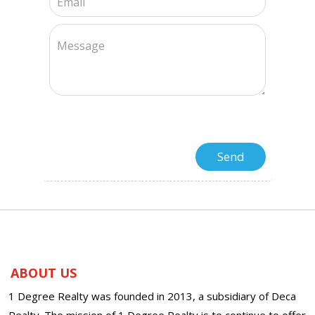
ABOUT US
1 Degree Realty was founded in 2013, a subsidiary of Deca
Realty. The mission of 1 Degree Realty is to continue to offer