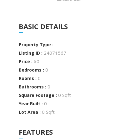
BASIC DETAILS
Property Type :
24071567
Listing ID :
$0
Price :
0
Bedrooms :
0
Rooms :
0
Bathrooms :
0 Sqft
Square Footage :
0
Year Built :
0 Sqft
Lot Area :
FEATURES