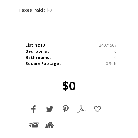
$0
Taxes Paid :
Listing ID :
24071567
Bedrooms :
0
Bathrooms :
0
Square Footage :
0 Sqft
$0