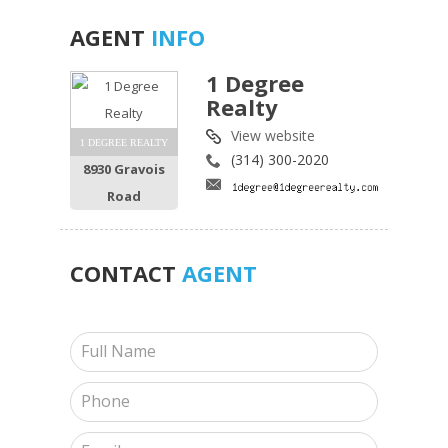
AGENT
INFO
1 Degree
Realty
View website
1 DEGREE REALTY
(314) 300-2020
8930 Gravois
Road
CONTACT
AGENT