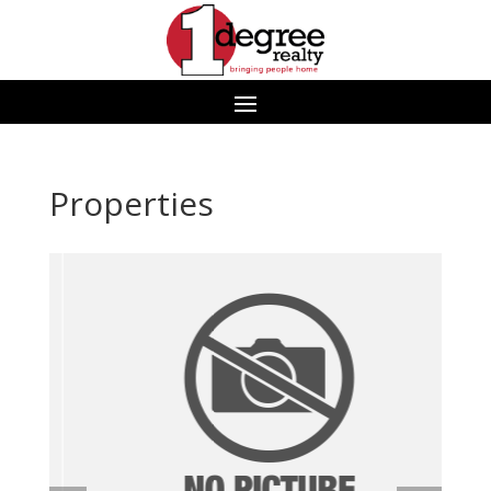
Properties