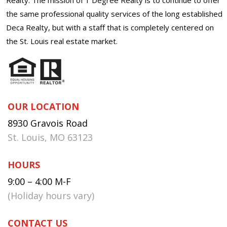
the same professional quality services of the long established
Deca Realty, but with a staff that is completely centered on
the St. Louis real estate market.
OUR LOCATION
8930 Gravois Road
St. Louis, MO 63123
HOURS
9:00 – 4:00 M-F
(Holiday hours vary)
CONTACT US