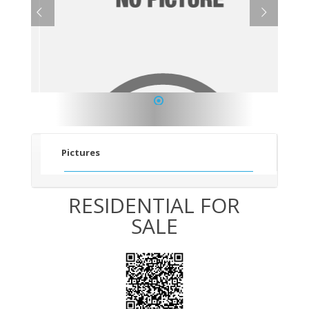
1
Pictures
RESIDENTIAL FOR
SALE