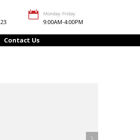

Monday-Friday
123
9:00AM-4:00PM
Contact Us