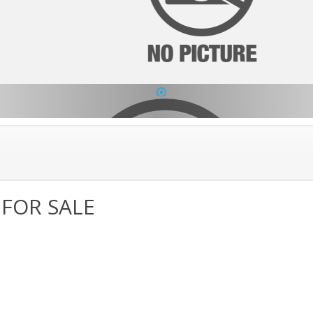
1
 FOR SALE