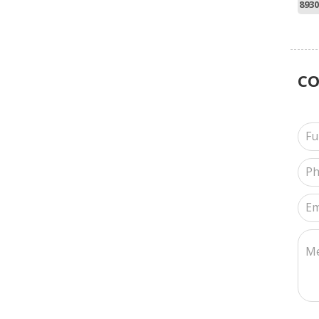
8930
C