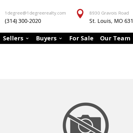


1degree@1degreerealty.com
8930 Gravois Road
(314) 300-2020
St. Louis, MO 63
Sellers
Buyers
For Sale
Our Team