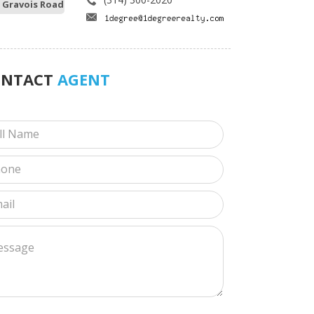
 Gravois Road
ONTACT
AGENT