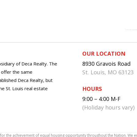
OUR LOCATION
8930 Gravois Road
sidiary of Deca Realty. The
St. Louis, MO 63123
o offer the same
tablished Deca Realty, but
HOURS
he St. Louis real estate
9:00 – 4:00 M-F
(Holiday hours vary)
icy for the achievement of equal housing opportunity throughout the Nation. We 