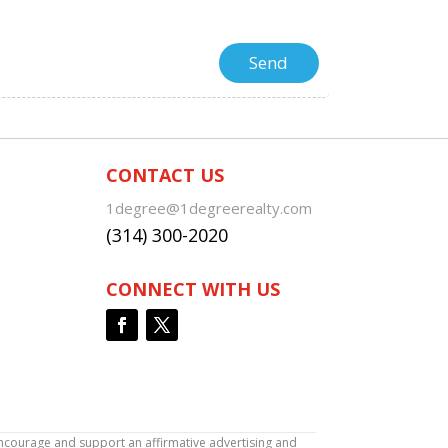
CONTACT US
1degree@1degreerealty.com
(314) 300-2020
CONNECT WITH US
encourage and support an affirmative advertising and