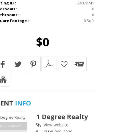
sting ID :
24072741
drooms :
0
throoms :
0
uare Footage :
0 Sqft
$0
GENT
INFO
1 Degree Realty
View website
DEGREE REALTY
(314) 300-2020