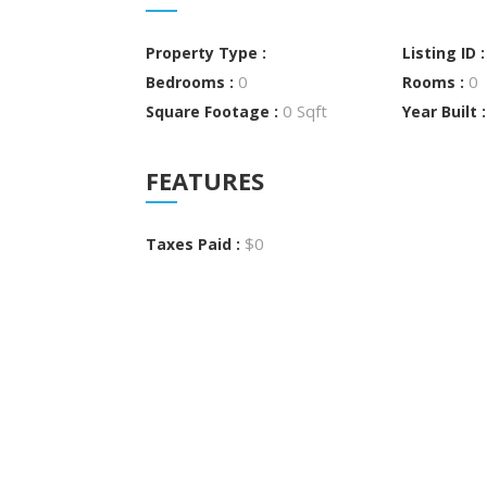
Property Type :
Listing ID 
0
0
Bedrooms :
Rooms :
0 Sqft
Square Footage :
Year Built 
FEATURES
$0
Taxes Paid :