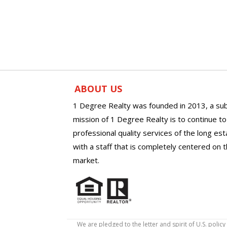
ABOUT US
1 Degree Realty was founded in 2013, a sub
mission of 1 Degree Realty is to continue t
professional quality services of the long es
with a staff that is completely centered on t
market.
We are pledged to the letter and spirit of U.S. pol