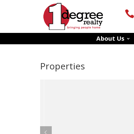
About Us
Properties