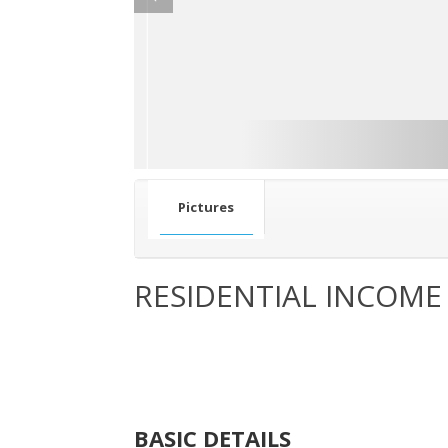
Pictures
RESIDENTIAL INCOME
BASIC DETAILS