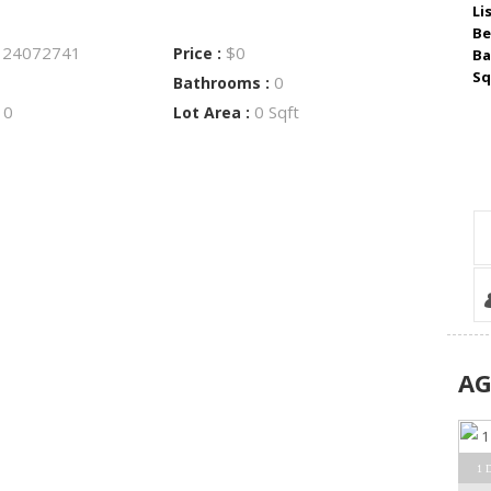
Li
Be
24072741
$0
:
Price :
Ba
Sq
0
Bathrooms :
0
0 Sqft
:
Lot Area :
A
1 