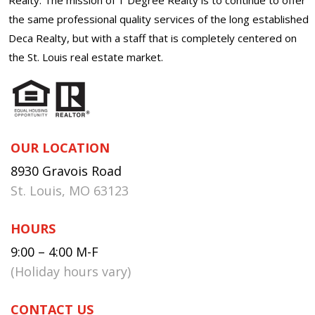
the same professional quality services of the long established
Deca Realty, but with a staff that is completely centered on
the St. Louis real estate market.
OUR LOCATION
8930 Gravois Road
St. Louis, MO 63123
HOURS
9:00 – 4:00 M-F
(Holiday hours vary)
CONTACT US