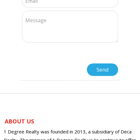
ABOUT US
1 Degree Realty was founded in 2013, a subsidiary of Deca
Realty. The mission of 1 Degree Realty is to continue to offer