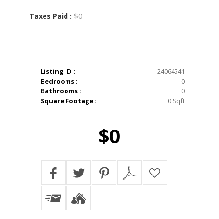
$0
Taxes Paid :
Listing ID :
24064541
Bedrooms :
0
Bathrooms :
0
Square Footage :
0 Sqft
$0