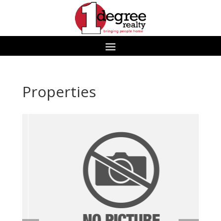
Properties