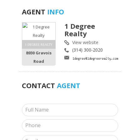
AGENT
INFO
1 Degree
Realty
View website
1 DEGREE REALTY
(314) 300-2020
8930 Gravois
Road
CONTACT
AGENT