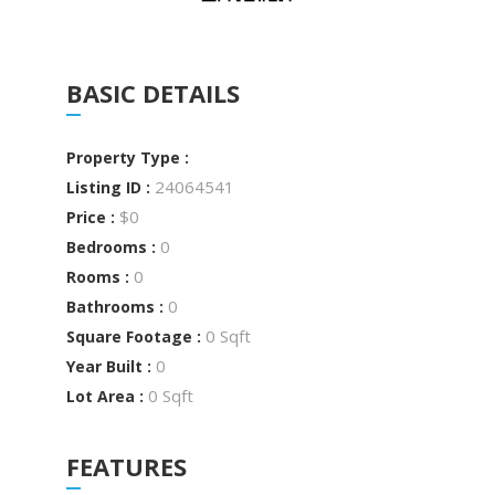
BASIC DETAILS
Property Type :
24064541
Listing ID :
$0
Price :
0
Bedrooms :
0
Rooms :
0
Bathrooms :
0 Sqft
Square Footage :
0
Year Built :
0 Sqft
Lot Area :
FEATURES