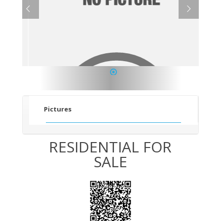
1
Pictures
RESIDENTIAL FOR
SALE