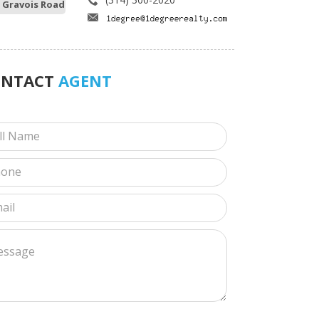
 Gravois Road
ONTACT
AGENT