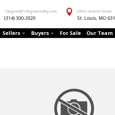


1degree@1degreerealty.com
8930 Gravois Road
(314) 300-2020
St. Louis, MO 63
Sellers
Buyers
For Sale
Our Team