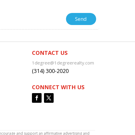
CONTACT US
1degree@1degreerealty.com
(314) 300-2020
CONNECT WITH US
encourage and support an affirmative advertising and