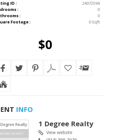
sting ID :
24072594
drooms :
0
throoms :
0
uare Footage :
0 Sqft
$0
GENT
INFO
1 Degree Realty
View website
DEGREE REALTY
(314) 300-2020