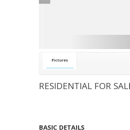
Pictures
RESIDENTIAL FOR SAL
BASIC DETAILS