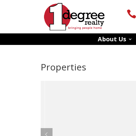
About Us
Properties