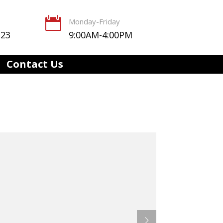

Monday-Friday
123
9:00AM-4:00PM
Contact Us