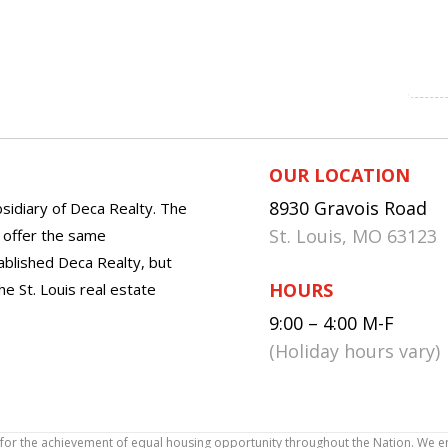
OUR LOCATION
8930 Gravois Road
sidiary of Deca Realty. The
St. Louis, MO 63123
o offer the same
tablished Deca Realty, but
HOURS
he St. Louis real estate
9:00 – 4:00 M-F
(Holiday hours vary)
icy for the achievement of equal housing opportunity throughout the Nation. We 