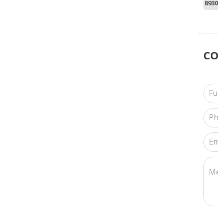
8930
C