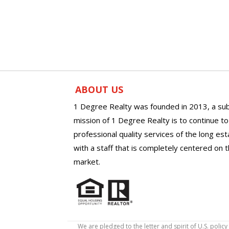
ABOUT US
1 Degree Realty was founded in 2013, a sub
mission of 1 Degree Realty is to continue t
professional quality services of the long es
with a staff that is completely centered on t
market.
We are pledged to the letter and spirit of U.S. pol