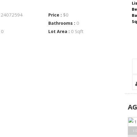
Li
Be
24072594
$0
:
Price :
Ba
Sq
0
Bathrooms :
0
0 Sqft
:
Lot Area :
A
1 