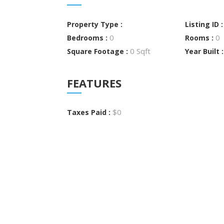
Property Type :
Listing ID 
0
0
Bedrooms :
Rooms :
0 Sqft
Square Footage :
Year Built 
FEATURES
$0
Taxes Paid :