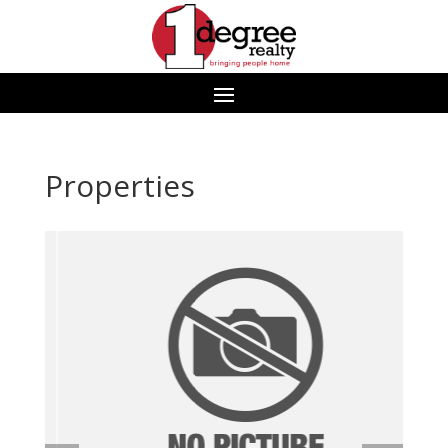
Properties