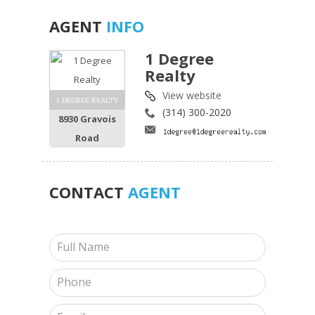
AGENT
INFO
1 Degree
Realty
View website
1 DEGREE REALTY
(314) 300-2020
8930 Gravois
Road
CONTACT
AGENT