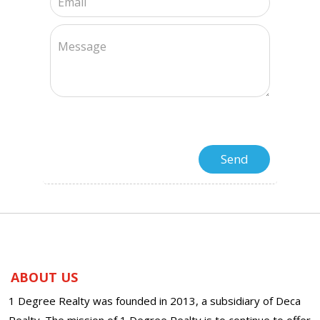
ABOUT US
1 Degree Realty was founded in 2013, a subsidiary of Deca
Realty. The mission of 1 Degree Realty is to continue to offer