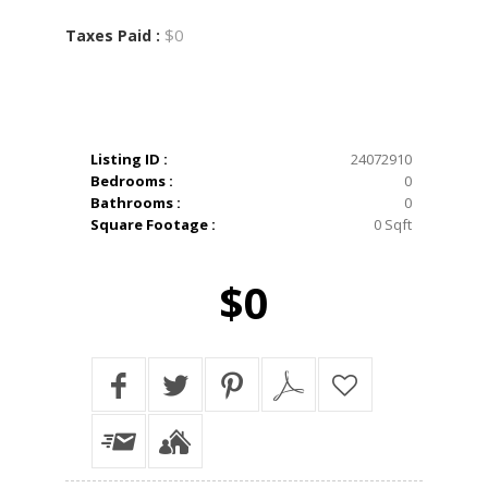
$0
Taxes Paid :
Listing ID :
24072910
Bedrooms :
0
Bathrooms :
0
Square Footage :
0 Sqft
$0