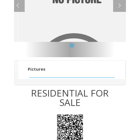
1
Pictures
RESIDENTIAL FOR
SALE