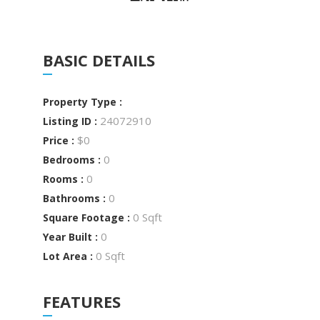
BASIC DETAILS
Property Type :
24072910
Listing ID :
$0
Price :
0
Bedrooms :
0
Rooms :
0
Bathrooms :
0 Sqft
Square Footage :
0
Year Built :
0 Sqft
Lot Area :
FEATURES