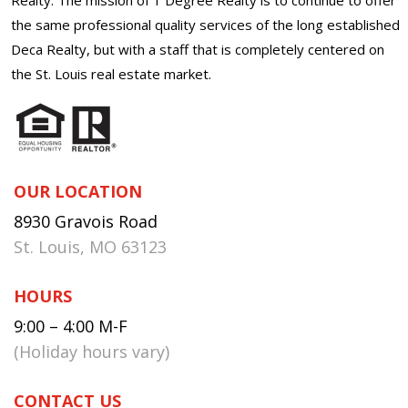
the same professional quality services of the long established
Deca Realty, but with a staff that is completely centered on
the St. Louis real estate market.
OUR LOCATION
8930 Gravois Road
St. Louis, MO 63123
HOURS
9:00 – 4:00 M-F
(Holiday hours vary)
CONTACT US