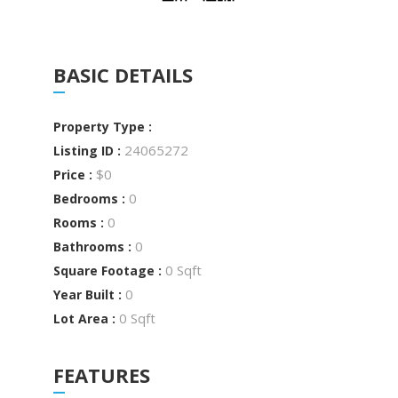
BASIC DETAILS
Property Type :
24065272
Listing ID :
$0
Price :
0
Bedrooms :
0
Rooms :
0
Bathrooms :
0 Sqft
Square Footage :
0
Year Built :
0 Sqft
Lot Area :
FEATURES