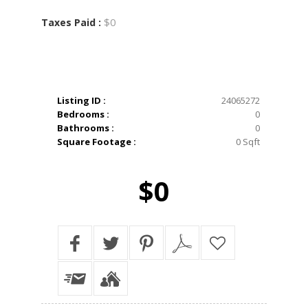
$0
Taxes Paid :
Listing ID :
24065272
Bedrooms :
0
Bathrooms :
0
Square Footage :
0 Sqft
$0