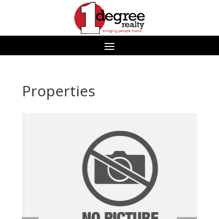
Properties