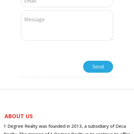
ABOUT US
1 Degree Realty was founded in 2013, a subsidiary of Deca
Realty. The mission of 1 Degree Realty is to continue to offer