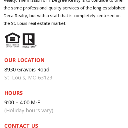
the same professional quality services of the long established
Deca Realty, but with a staff that is completely centered on
the St. Louis real estate market.
OUR LOCATION
8930 Gravois Road
St. Louis, MO 63123
HOURS
9:00 – 4:00 M-F
(Holiday hours vary)
CONTACT US