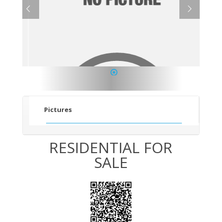
1
Pictures
RESIDENTIAL FOR
SALE