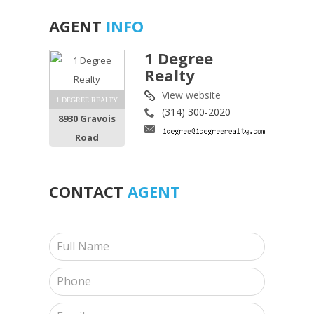
AGENT
INFO
1 Degree
Realty
View website
1 DEGREE REALTY
(314) 300-2020
8930 Gravois
Road
CONTACT
AGENT