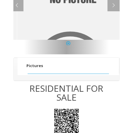
1
Pictures
RESIDENTIAL FOR
SALE