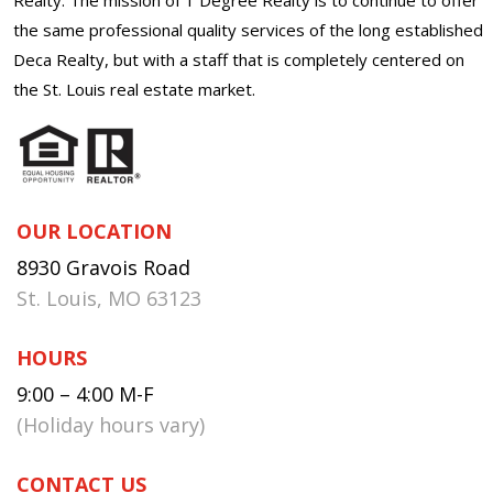
the same professional quality services of the long established
Deca Realty, but with a staff that is completely centered on
the St. Louis real estate market.
OUR LOCATION
8930 Gravois Road
St. Louis, MO 63123
HOURS
9:00 – 4:00 M-F
(Holiday hours vary)
CONTACT US