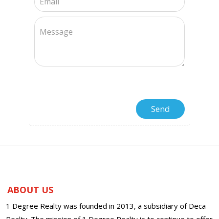
ABOUT US
1 Degree Realty was founded in 2013, a subsidiary of Deca
Realty. The mission of 1 Degree Realty is to continue to offer