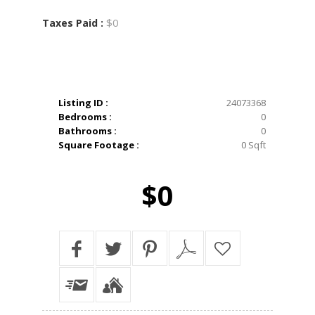
$0
Taxes Paid :
Listing ID :
24073368
Bedrooms :
0
Bathrooms :
0
Square Footage :
0 Sqft
$0