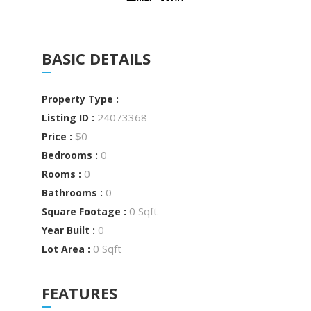
BASIC DETAILS
Property Type :
24073368
Listing ID :
$0
Price :
0
Bedrooms :
0
Rooms :
0
Bathrooms :
0 Sqft
Square Footage :
0
Year Built :
0 Sqft
Lot Area :
FEATURES