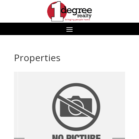
Properties