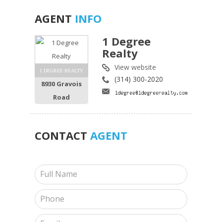
AGENT
INFO
1 Degree
Realty
View website
1 DEGREE REALTY
(314) 300-2020
8930 Gravois
Road
CONTACT
AGENT