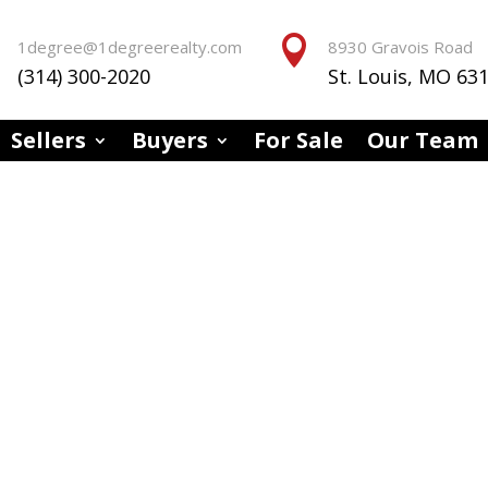


1degree@1degreerealty.com
8930 Gravois Road
(314) 300-2020
St. Louis, MO 63
Sellers
Buyers
For Sale
Our Team