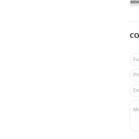
8930
C