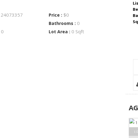
Li
Be
24073357
$0
:
Price :
Ba
Sq
0
Bathrooms :
0
0 Sqft
:
Lot Area :
A
1 