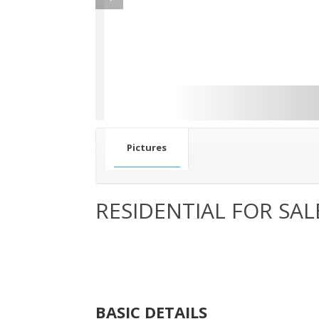
Pictures
RESIDENTIAL FOR SAL
BASIC DETAILS