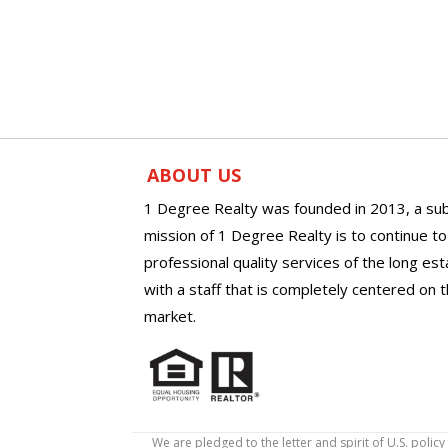
ABOUT US
1 Degree Realty was founded in 2013, a sub
mission of 1 Degree Realty is to continue t
professional quality services of the long es
with a staff that is completely centered on t
market.
We are pledged to the letter and spirit of U.S. pol