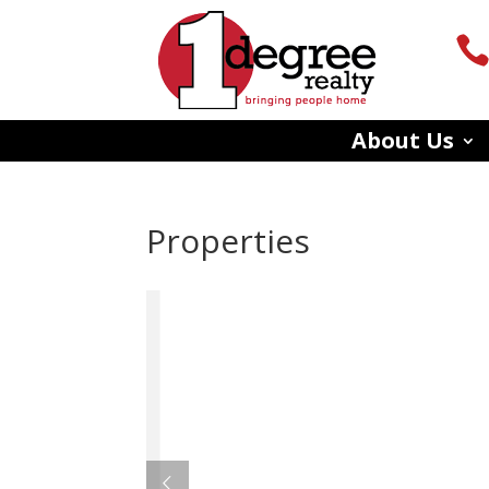
About Us
Properties