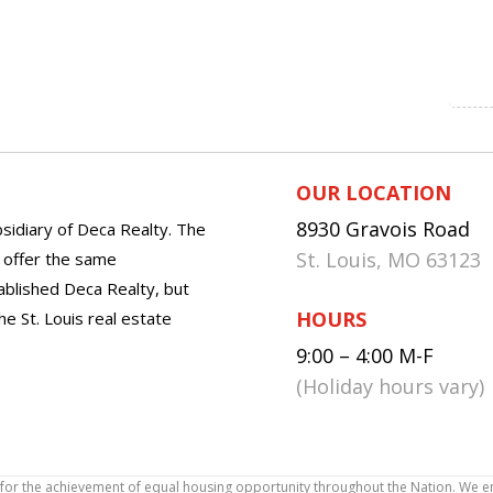
OUR LOCATION
8930 Gravois Road
sidiary of Deca Realty. The
St. Louis, MO 63123
o offer the same
tablished Deca Realty, but
HOURS
he St. Louis real estate
9:00 – 4:00 M-F
(Holiday hours vary)
icy for the achievement of equal housing opportunity throughout the Nation. We 