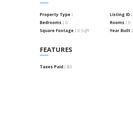
Property Type :
Listing ID 
0
0
Bedrooms :
Rooms :
0 Sqft
Square Footage :
Year Built 
FEATURES
$0
Taxes Paid :