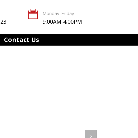

Monday-Friday
123
9:00AM-4:00PM
Contact Us