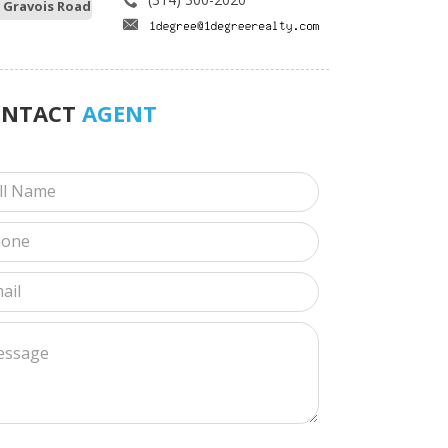
 Gravois Road
ONTACT
AGENT