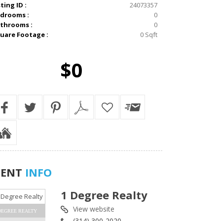
sting ID :
24073357
drooms :
0
throoms :
0
uare Footage :
0 Sqft
$0
GENT
INFO
1 Degree Realty
View website
DEGREE REALTY
(314) 300-2020