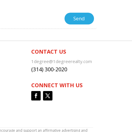
CONTACT US
1degree@1degreerealty.com
(314) 300-2020
CONNECT WITH US
encourage and support an affirmative advertising and