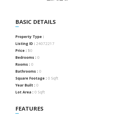
BASIC DETAILS
Property Type :
24072217
Listing ID :
$0
Price :
0
Bedrooms :
0
Rooms :
0
Bathrooms :
0 Sqft
Square Footage :
0
Year Built :
0 Sqft
Lot Area :
FEATURES