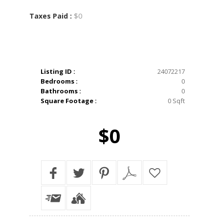
$0
Taxes Paid :
Listing ID :
24072217
Bedrooms :
0
Bathrooms :
0
Square Footage :
0 Sqft
$0