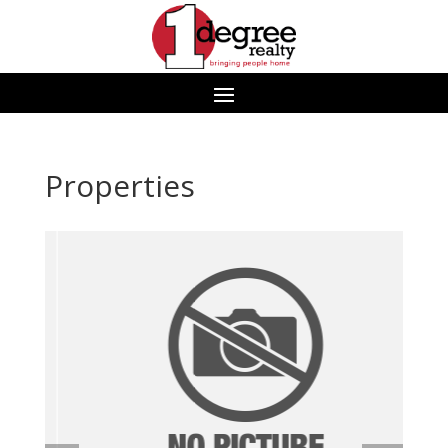
Properties