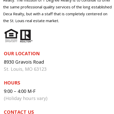
the same professional quality services of the long established
Deca Realty, but with a staff that is completely centered on
the St. Louis real estate market.
OUR LOCATION
8930 Gravois Road
St. Louis, MO 63123
HOURS
9:00 – 4:00 M-F
(Holiday hours vary)
CONTACT US