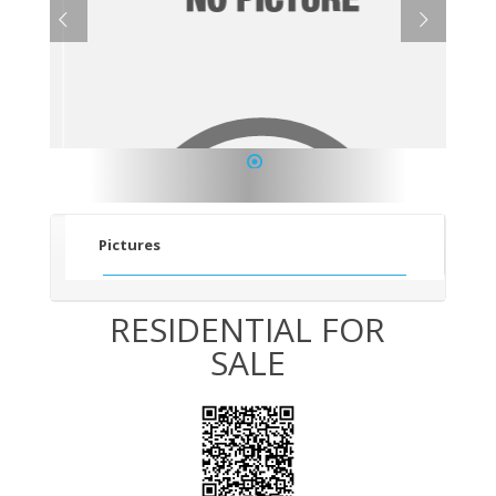
1
Pictures
RESIDENTIAL FOR
SALE