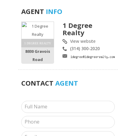
AGENT
INFO
1 Degree
Realty
View website
1 DEGREE REALTY
(314) 300-2020
8930 Gravois
Road
CONTACT
AGENT