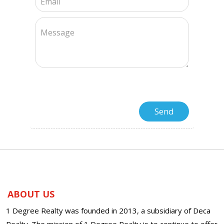
ABOUT US
1 Degree Realty was founded in 2013, a subsidiary of Deca
Realty. The mission of 1 Degree Realty is to continue to offer