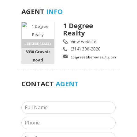
AGENT
INFO
1 Degree
Realty
View website
1 DEGREE REALTY
(314) 300-2020
8930 Gravois
Road
CONTACT
AGENT