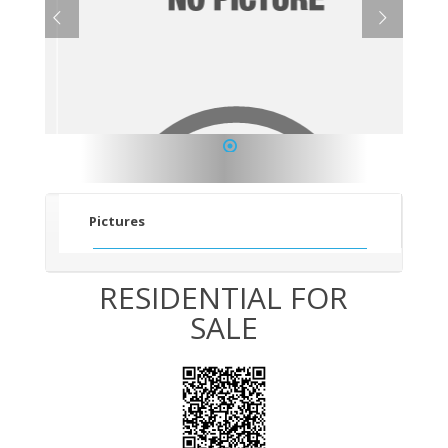
1
Pictures
RESIDENTIAL FOR
SALE