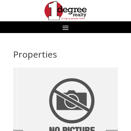
Properties