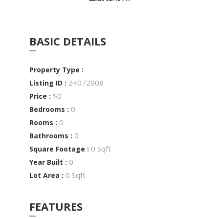
BASIC DETAILS
Property Type :
24072908
Listing ID :
$0
Price :
0
Bedrooms :
0
Rooms :
0
Bathrooms :
0 Sqft
Square Footage :
0
Year Built :
0 Sqft
Lot Area :
FEATURES