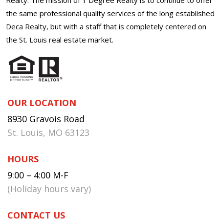
the same professional quality services of the long established
Deca Realty, but with a staff that is completely centered on
the St. Louis real estate market.
OUR LOCATION
8930 Gravois Road
St. Louis, MO 63123
HOURS
9:00 – 4:00 M-F
(Holiday hours vary)
CONTACT US