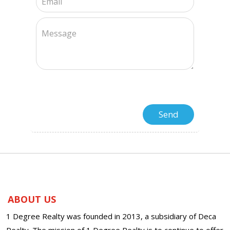
ABOUT US
1 Degree Realty was founded in 2013, a subsidiary of Deca
Realty. The mission of 1 Degree Realty is to continue to offer