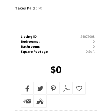
$0
Taxes Paid :
Listing ID :
24072908
Bedrooms :
0
Bathrooms :
0
Square Footage :
0 Sqft
$0