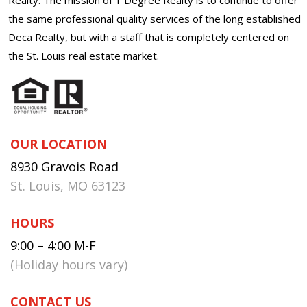
the same professional quality services of the long established
Deca Realty, but with a staff that is completely centered on
the St. Louis real estate market.
OUR LOCATION
8930 Gravois Road
St. Louis, MO 63123
HOURS
9:00 – 4:00 M-F
(Holiday hours vary)
CONTACT US