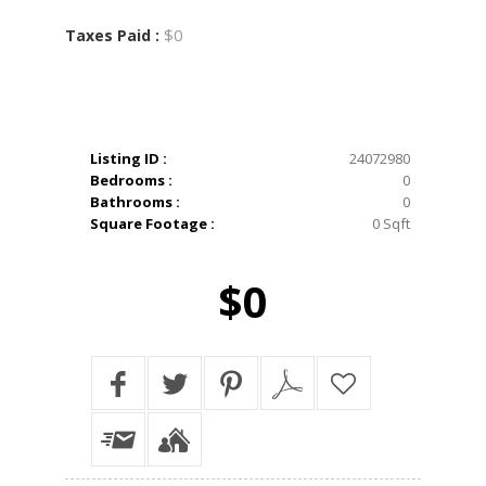
$0
Taxes Paid :
Listing ID :
24072980
Bedrooms :
0
Bathrooms :
0
Square Footage :
0 Sqft
$0