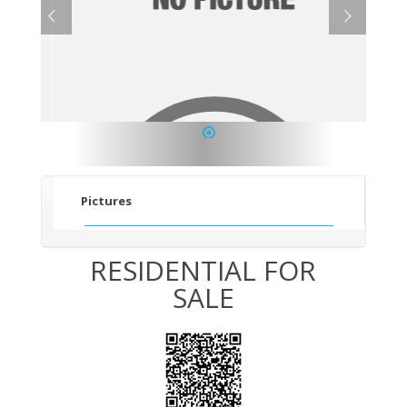
1
Pictures
RESIDENTIAL FOR
SALE