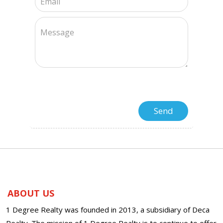
ABOUT US
1 Degree Realty was founded in 2013, a subsidiary of Deca
Realty. The mission of 1 Degree Realty is to continue to offer