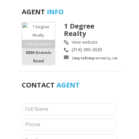
AGENT
INFO
1 Degree
Realty
View website
1 DEGREE REALTY
(314) 300-2020
8930 Gravois
Road
CONTACT
AGENT