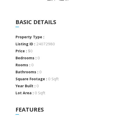
BASIC DETAILS
Property Type :
24072980
Listing ID :
$0
Price :
0
Bedrooms :
0
Rooms :
0
Bathrooms :
0 Sqft
Square Footage :
0
Year Built :
0 Sqft
Lot Area :
FEATURES