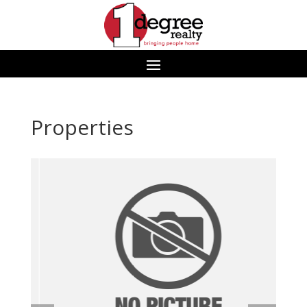
Properties