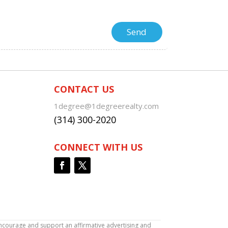
CONTACT US
1degree@1degreerealty.com
(314) 300-2020
CONNECT WITH US
encourage and support an affirmative advertising and