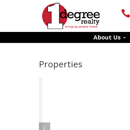
About Us
Properties