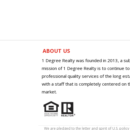
ABOUT US
1 Degree Realty was founded in 2013, a sub
mission of 1 Degree Realty is to continue t
professional quality services of the long es
with a staff that is completely centered on t
market.
We are pledged to the letter and spirit of U.S. pol