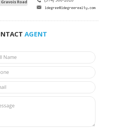
 Gravois Road
ONTACT
AGENT