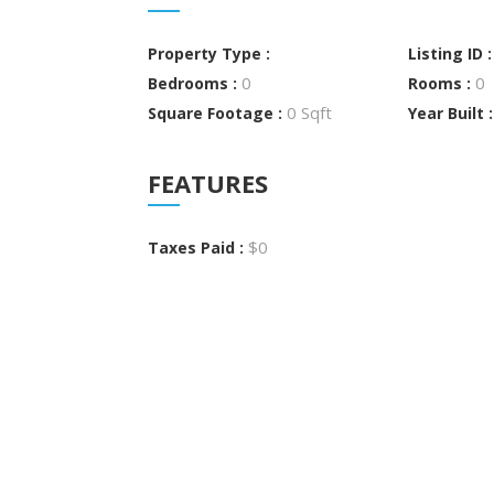
Property Type :
Listing ID 
0
0
Bedrooms :
Rooms :
0 Sqft
Square Footage :
Year Built 
FEATURES
$0
Taxes Paid :