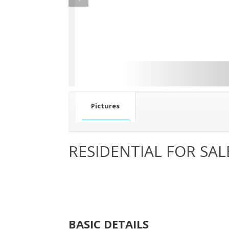
Pictures
RESIDENTIAL FOR SAL
BASIC DETAILS