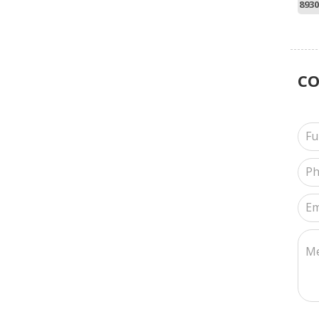
8930
C