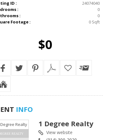
sting ID :
24074040
drooms :
0
throoms :
0
uare Footage :
0 Sqft
$0
GENT
INFO
1 Degree Realty
View website
DEGREE REALTY
(314) 300-2020