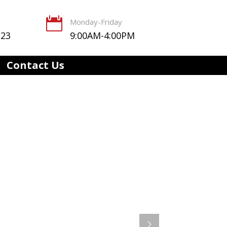

Monday-Friday
123
9:00AM-4:00PM
Contact Us