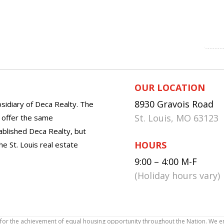
OUR LOCATION
8930 Gravois Road
sidiary of Deca Realty. The
St. Louis, MO 63123
o offer the same
tablished Deca Realty, but
HOURS
he St. Louis real estate
9:00 – 4:00 M-F
(Holiday hours vary)
icy for the achievement of equal housing opportunity throughout the Nation. We 