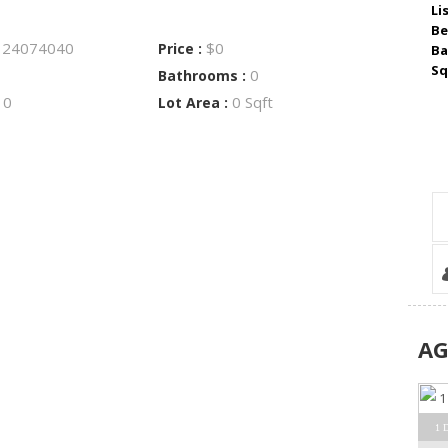
Li
Be
24074040
$0
:
Price :
Ba
Sq
0
Bathrooms :
0
0 Sqft
:
Lot Area :
A
1 