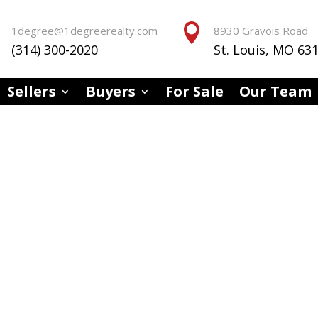


1degree@1degreerealty.com
8930 Gravois Road
(314) 300-2020
St. Louis, MO 63
Sellers
Buyers
For Sale
Our Team