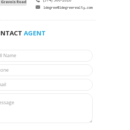
 Gravois Road
ONTACT
AGENT