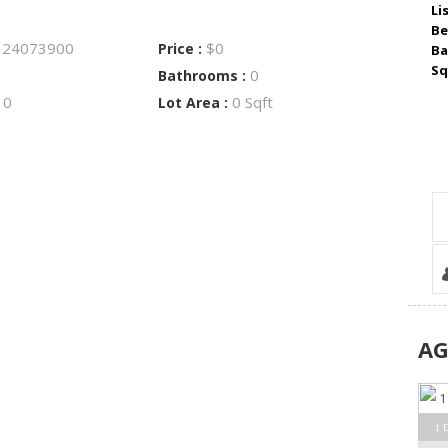
Li
Be
24073900
$0
:
Price :
Ba
Sq
0
Bathrooms :
0
0 Sqft
:
Lot Area :
A
1 