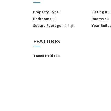
Property Type :
Listing ID 
0
0
Bedrooms :
Rooms :
0 Sqft
Square Footage :
Year Built 
FEATURES
$0
Taxes Paid :