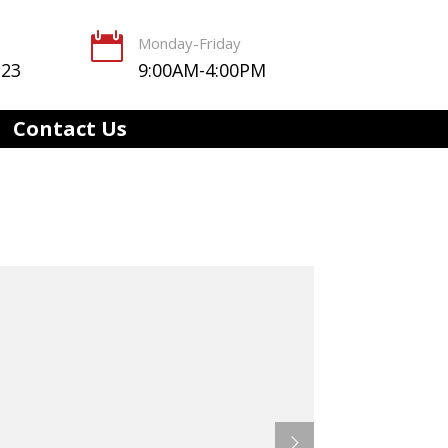

Monday-Friday
123
9:00AM-4:00PM
Contact Us