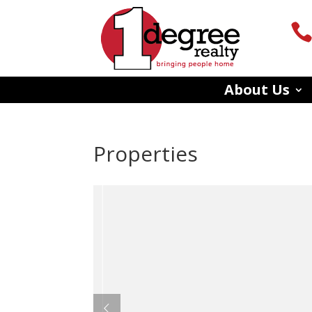
About Us
Properties