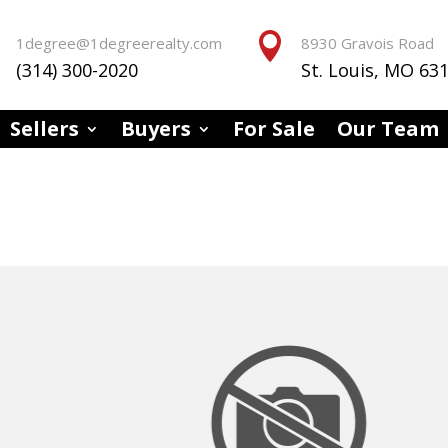


1degree@1degreerealty.com
8930 Gravois Road
(314) 300-2020
St. Louis, MO 63
Sellers
Buyers
For Sale
Our Team