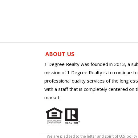
ABOUT US
1 Degree Realty was founded in 2013, a sub
mission of 1 Degree Realty is to continue t
professional quality services of the long es
with a staff that is completely centered on t
market.
We are pledged to the letter and spirit of U.S. pol