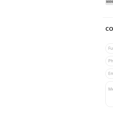
8930
C