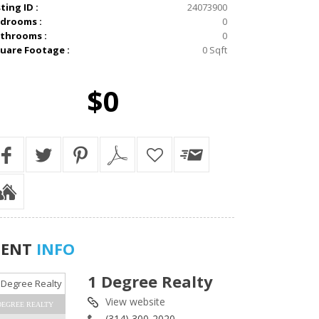
sting ID :
24073900
drooms :
0
throoms :
0
uare Footage :
0 Sqft
$0
GENT
INFO
1 Degree Realty
View website
DEGREE REALTY
(314) 300-2020