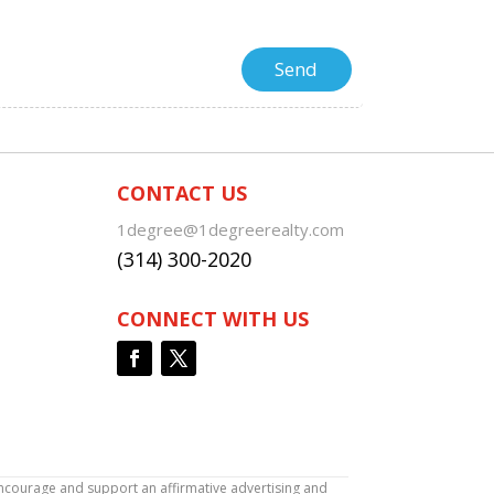
CONTACT US
1degree@1degreerealty.com
(314) 300-2020
CONNECT WITH US
encourage and support an affirmative advertising and