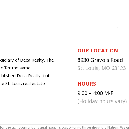
OUR LOCATION
8930 Gravois Road
sidiary of Deca Realty. The
St. Louis, MO 63123
o offer the same
tablished Deca Realty, but
HOURS
he St. Louis real estate
9:00 – 4:00 M-F
(Holiday hours vary)
icy for the achievement of equal housing opportunity throughout the Nation. We 