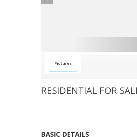
Pictures
RESIDENTIAL FOR SAL
BASIC DETAILS