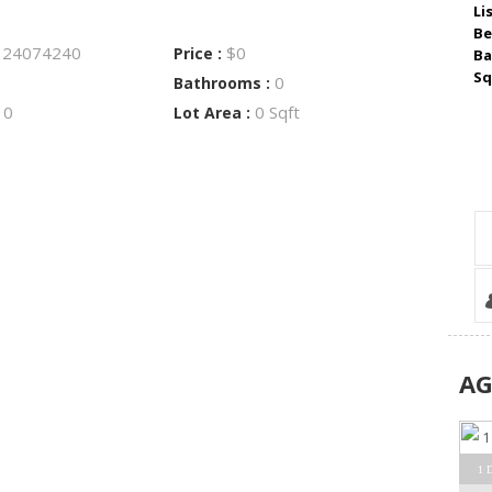
Li
Be
24074240
$0
:
Price :
Ba
Sq
0
Bathrooms :
0
0 Sqft
:
Lot Area :
A
1 