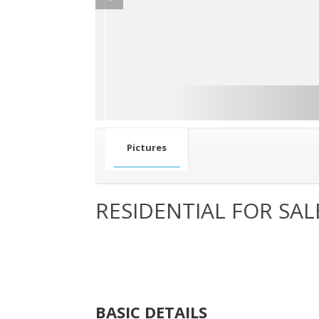
Pictures
RESIDENTIAL FOR SAL
BASIC DETAILS