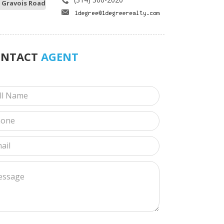
 Gravois Road
ONTACT
AGENT