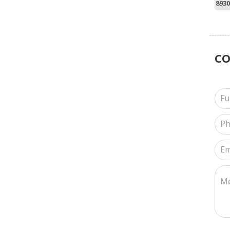
8930
C