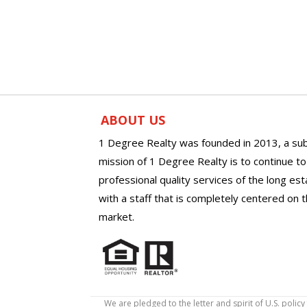
ABOUT US
1 Degree Realty was founded in 2013, a sub
mission of 1 Degree Realty is to continue t
professional quality services of the long es
with a staff that is completely centered on t
market.
We are pledged to the letter and spirit of U.S. pol