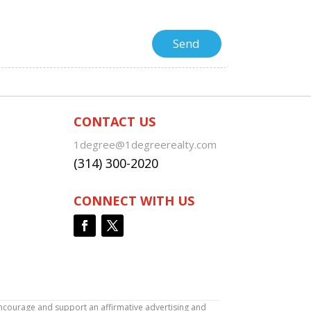
CONTACT US
1degree@1degreerealty.com
(314) 300-2020
CONNECT WITH US
encourage and support an affirmative advertising and