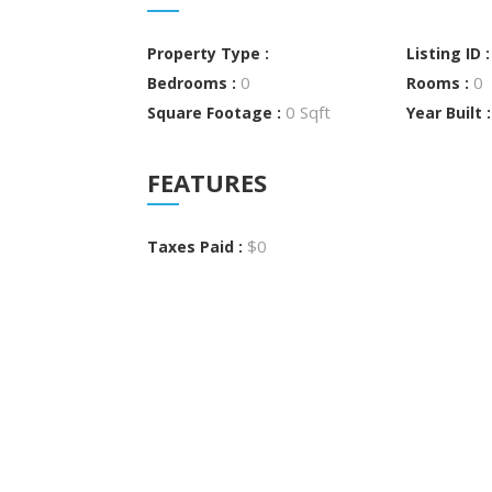
Property Type :
Listing ID 
0
0
Bedrooms :
Rooms :
0 Sqft
Square Footage :
Year Built 
FEATURES
$0
Taxes Paid :