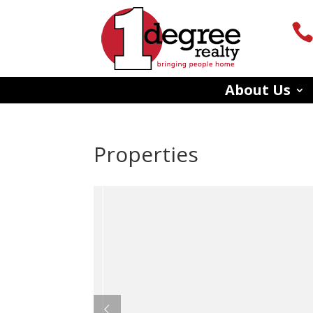
About Us
Properties