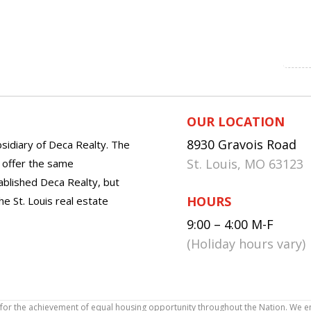
OUR LOCATION
8930 Gravois Road
sidiary of Deca Realty. The
St. Louis, MO 63123
o offer the same
tablished Deca Realty, but
HOURS
he St. Louis real estate
9:00 – 4:00 M-F
(Holiday hours vary)
icy for the achievement of equal housing opportunity throughout the Nation. We 