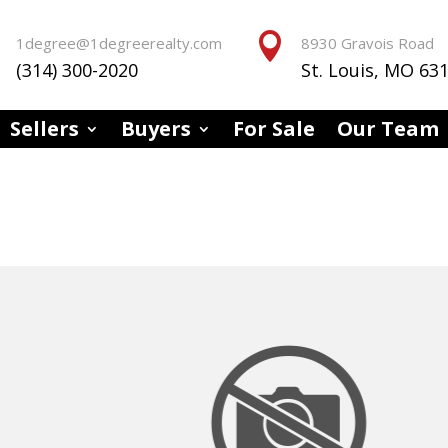


1degree@1degreerealty.com
8930 Gravois Road
(314) 300-2020
St. Louis, MO 63
Sellers
Buyers
For Sale
Our Team