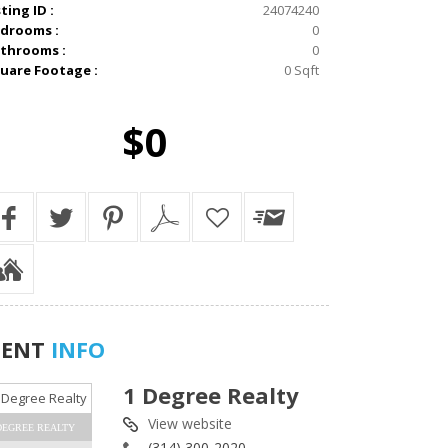
sting ID :
24074240
drooms :
0
throoms :
0
uare Footage :
0 Sqft
$0
GENT
INFO
1 Degree Realty
View website
DEGREE REALTY
(314) 300-2020