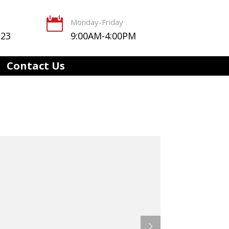

Monday-Friday
123
9:00AM-4:00PM
Contact Us