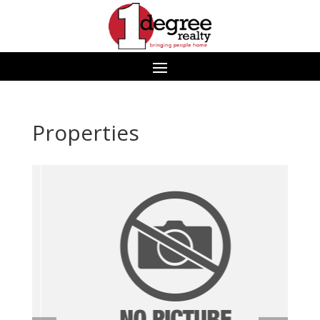
Properties