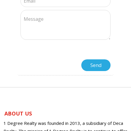
ABOUT US
1 Degree Realty was founded in 2013, a subsidiary of Deca
Realty. The mission of 1 Degree Realty is to continue to offer