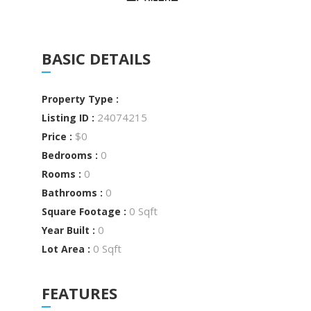
BASIC DETAILS
Property Type :
24074215
Listing ID :
$0
Price :
0
Bedrooms :
0
Rooms :
0
Bathrooms :
0 Sqft
Square Footage :
0
Year Built :
0 Sqft
Lot Area :
FEATURES