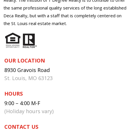
the same professional quality services of the long established
Deca Realty, but with a staff that is completely centered on
the St. Louis real estate market.
OUR LOCATION
8930 Gravois Road
St. Louis, MO 63123
HOURS
9:00 – 4:00 M-F
(Holiday hours vary)
CONTACT US