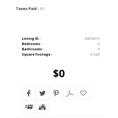
$0
Taxes Paid :
Listing ID :
24074215
Bedrooms :
0
Bathrooms :
0
Square Footage :
0 Sqft
$0