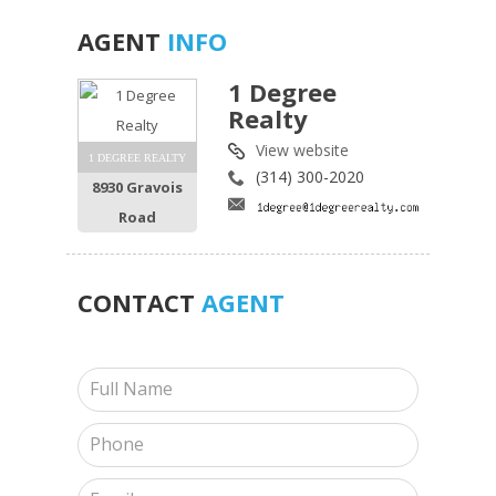
AGENT
INFO
1 Degree
Realty
View website
1 DEGREE REALTY
(314) 300-2020
8930 Gravois
Road
CONTACT
AGENT