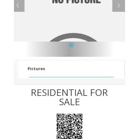
1
Pictures
RESIDENTIAL FOR
SALE