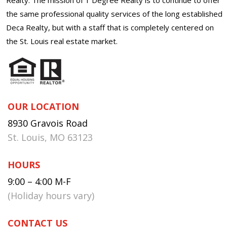
the same professional quality services of the long established
Deca Realty, but with a staff that is completely centered on
the St. Louis real estate market.
OUR LOCATION
8930 Gravois Road
St. Louis, MO 63123
HOURS
9:00 – 4:00 M-F
(Holiday hours vary)
CONTACT US