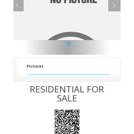
1
Pictures
RESIDENTIAL FOR
SALE