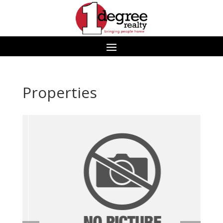
Properties