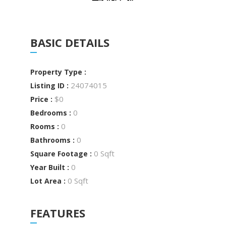
BASIC DETAILS
Property Type :
24074015
Listing ID :
$0
Price :
0
Bedrooms :
0
Rooms :
0
Bathrooms :
0 Sqft
Square Footage :
0
Year Built :
0 Sqft
Lot Area :
FEATURES