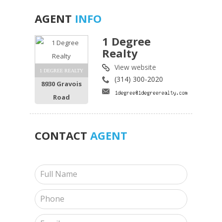
AGENT
INFO
1 Degree
Realty
View website
1 DEGREE REALTY
(314) 300-2020
8930 Gravois
Road
CONTACT
AGENT