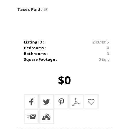
$0
Taxes Paid :
Listing ID :
24074015
Bedrooms :
0
Bathrooms :
0
Square Footage :
0 Sqft
$0