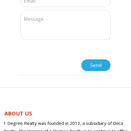
ABOUT US
1 Degree Realty was founded in 2013, a subsidiary of Deca
Realty. The mission of 1 Degree Realty is to continue to offer