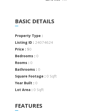
BASIC DETAILS
Property Type :
24074624
Listing ID :
$0
Price :
0
Bedrooms :
0
Rooms :
0
Bathrooms :
0 Sqft
Square Footage :
0
Year Built :
0 Sqft
Lot Area :
FEATURES