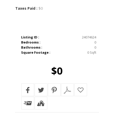
$0
Taxes Paid :
Listing ID :
24074624
Bedrooms :
0
Bathrooms :
0
Square Footage :
0 Sqft
$0