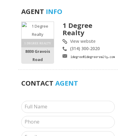
AGENT
INFO
1 Degree
Realty
View website
1 DEGREE REALTY
(314) 300-2020
8930 Gravois
Road
CONTACT
AGENT