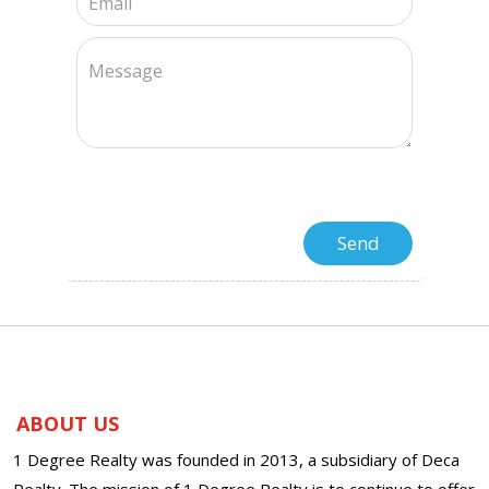
ABOUT US
1 Degree Realty was founded in 2013, a subsidiary of Deca
Realty. The mission of 1 Degree Realty is to continue to offer