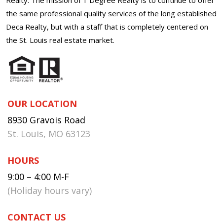
the same professional quality services of the long established
Deca Realty, but with a staff that is completely centered on
the St. Louis real estate market.
OUR LOCATION
8930 Gravois Road
St. Louis, MO 63123
HOURS
9:00 – 4:00 M-F
(Holiday hours vary)
CONTACT US