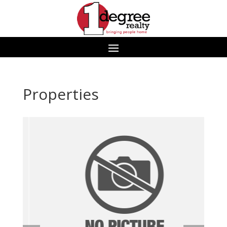
Properties