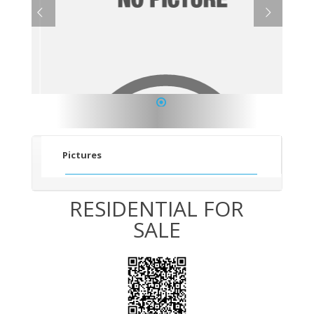
1
Pictures
RESIDENTIAL FOR
SALE