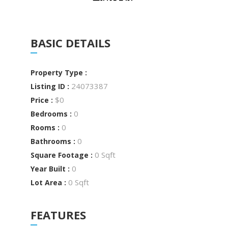
BASIC DETAILS
Property Type :
24073387
Listing ID :
$0
Price :
0
Bedrooms :
0
Rooms :
0
Bathrooms :
0 Sqft
Square Footage :
0
Year Built :
0 Sqft
Lot Area :
FEATURES