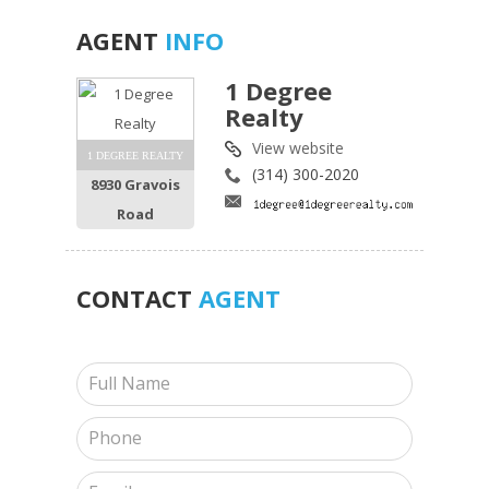
AGENT
INFO
1 Degree
Realty
View website
1 DEGREE REALTY
(314) 300-2020
8930 Gravois
Road
CONTACT
AGENT