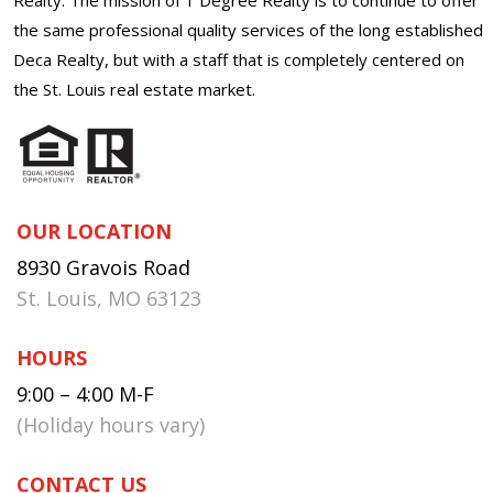
the same professional quality services of the long established
Deca Realty, but with a staff that is completely centered on
the St. Louis real estate market.
OUR LOCATION
8930 Gravois Road
St. Louis, MO 63123
HOURS
9:00 – 4:00 M-F
(Holiday hours vary)
CONTACT US