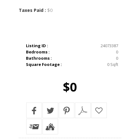
$0
Taxes Paid :
Listing ID :
24073387
Bedrooms :
0
Bathrooms :
0
Square Footage :
0 Sqft
$0