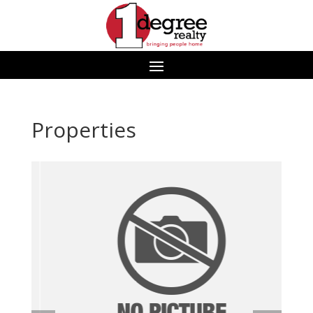
Properties