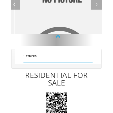
1
Pictures
RESIDENTIAL FOR
SALE