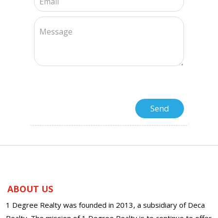
ABOUT US
1 Degree Realty was founded in 2013, a subsidiary of Deca
Realty. The mission of 1 Degree Realty is to continue to offer