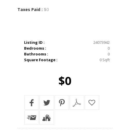
$0
Taxes Paid :
Listing ID :
24073942
Bedrooms :
0
Bathrooms :
0
Square Footage :
0 Sqft
$0