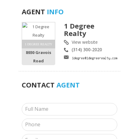
AGENT
INFO
1 Degree
Realty
View website
1 DEGREE REALTY
(314) 300-2020
8930 Gravois
Road
CONTACT
AGENT