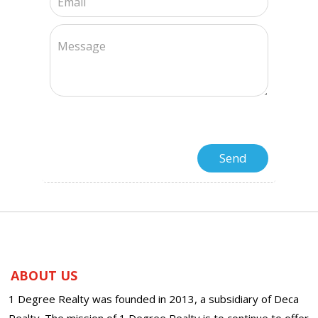
ABOUT US
1 Degree Realty was founded in 2013, a subsidiary of Deca
Realty. The mission of 1 Degree Realty is to continue to offer