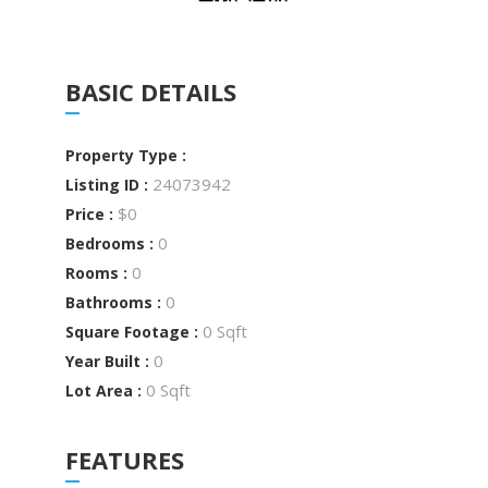
BASIC DETAILS
Property Type :
24073942
Listing ID :
$0
Price :
0
Bedrooms :
0
Rooms :
0
Bathrooms :
0 Sqft
Square Footage :
0
Year Built :
0 Sqft
Lot Area :
FEATURES