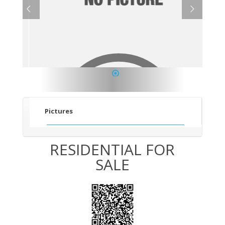
1
Pictures
RESIDENTIAL FOR
SALE