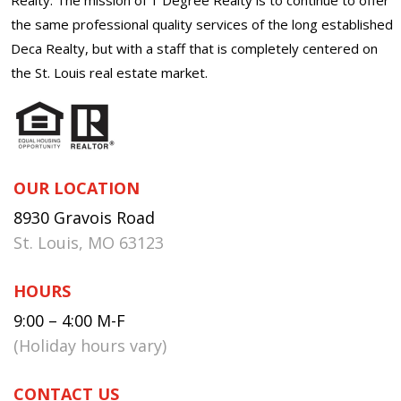
the same professional quality services of the long established
Deca Realty, but with a staff that is completely centered on
the St. Louis real estate market.
OUR LOCATION
8930 Gravois Road
St. Louis, MO 63123
HOURS
9:00 – 4:00 M-F
(Holiday hours vary)
CONTACT US