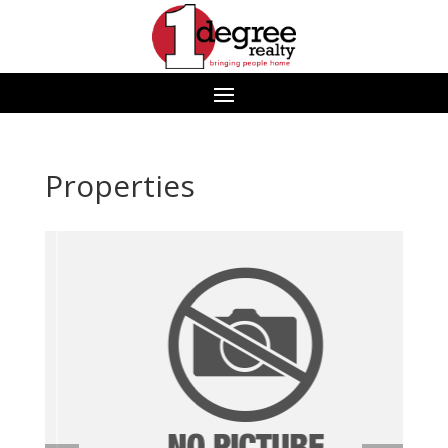
Properties