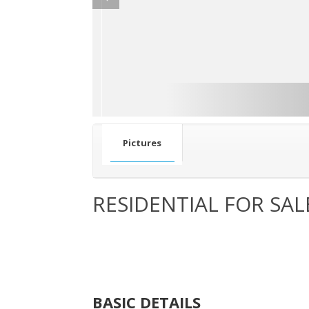
Pictures
RESIDENTIAL FOR SAL
BASIC DETAILS