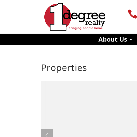
About Us
Properties