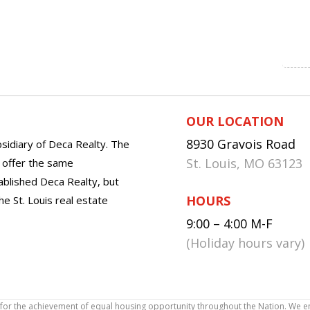
OUR LOCATION
8930 Gravois Road
sidiary of Deca Realty. The
St. Louis, MO 63123
o offer the same
tablished Deca Realty, but
HOURS
he St. Louis real estate
9:00 – 4:00 M-F
(Holiday hours vary)
icy for the achievement of equal housing opportunity throughout the Nation. We 