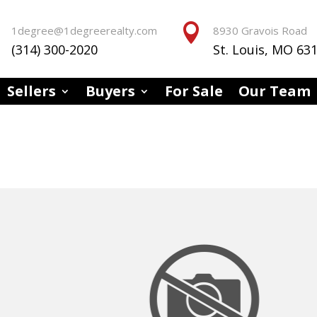


1degree@1degreerealty.com
8930 Gravois Road
(314) 300-2020
St. Louis, MO 63
Sellers
Buyers
For Sale
Our Team