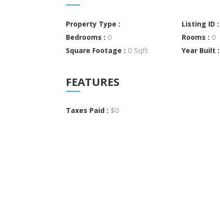
Property Type :
Listing ID 
0
0
Bedrooms :
Rooms :
0 Sqft
Square Footage :
Year Built 
FEATURES
$0
Taxes Paid :