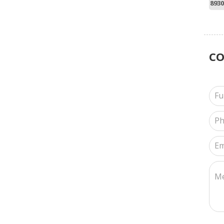
8930
C