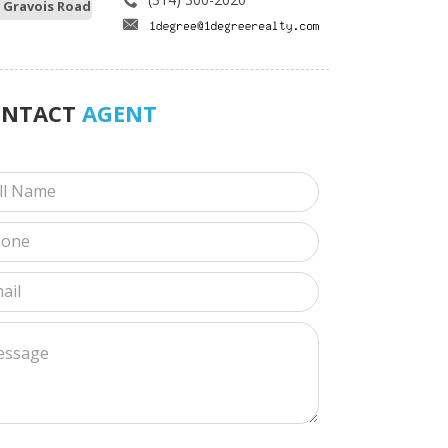
 Gravois Road
ONTACT
AGENT