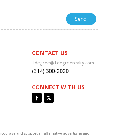
CONTACT US
1degree@1degreerealty.com
(314) 300-2020
CONNECT WITH US
encourage and support an affirmative advertising and