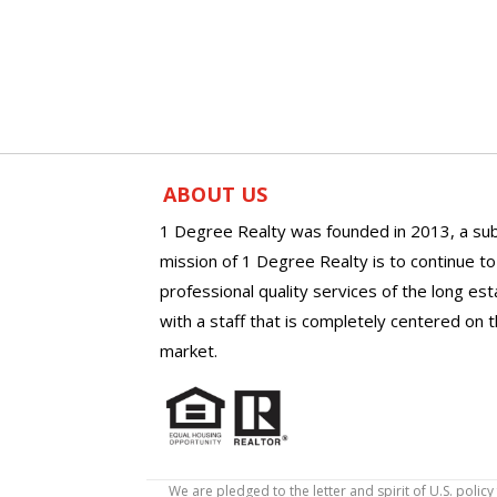
ABOUT US
1 Degree Realty was founded in 2013, a sub
mission of 1 Degree Realty is to continue t
professional quality services of the long es
with a staff that is completely centered on t
market.
We are pledged to the letter and spirit of U.S. pol