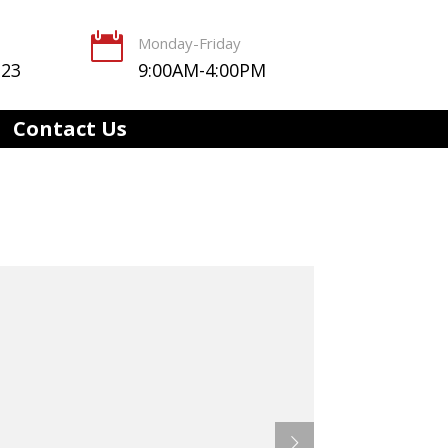

Monday-Friday
123
9:00AM-4:00PM
Contact Us