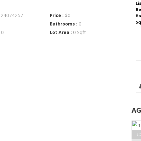
Li
Be
24074257
$0
:
Price :
Ba
Sq
0
Bathrooms :
0
0 Sqft
:
Lot Area :
A
1 