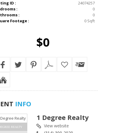
sting ID :
24074257
drooms :
0
throoms :
0
uare Footage :
0 Sqft
$0
GENT
INFO
1 Degree Realty
View website
DEGREE REALTY
(314) 300-2020