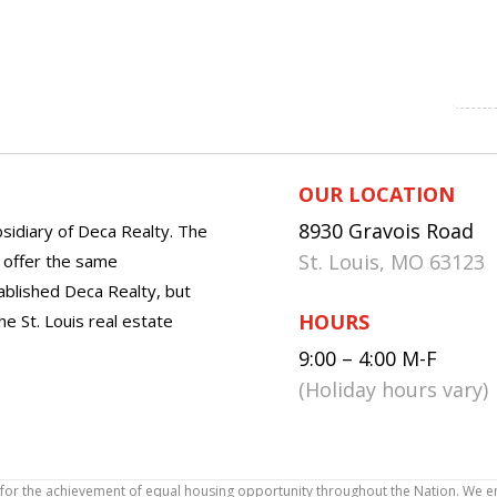
OUR LOCATION
8930 Gravois Road
sidiary of Deca Realty. The
St. Louis, MO 63123
o offer the same
tablished Deca Realty, but
HOURS
he St. Louis real estate
9:00 – 4:00 M-F
(Holiday hours vary)
icy for the achievement of equal housing opportunity throughout the Nation. We 