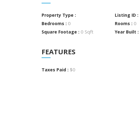
Property Type :
Listing ID 
0
0
Bedrooms :
Rooms :
0 Sqft
Square Footage :
Year Built 
FEATURES
$0
Taxes Paid :