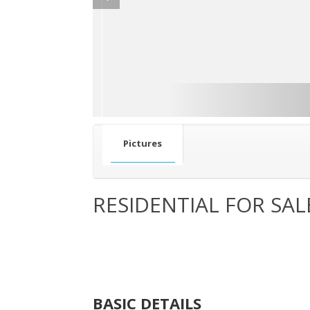
Pictures
RESIDENTIAL FOR SAL
BASIC DETAILS