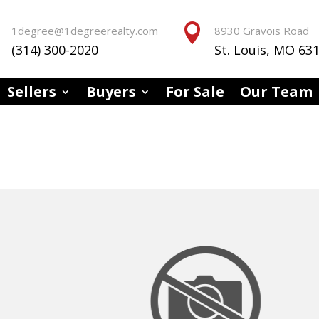


1degree@1degreerealty.com
8930 Gravois Road
(314) 300-2020
St. Louis, MO 63
Sellers
Buyers
For Sale
Our Team