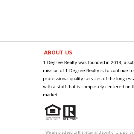
ABOUT US
1 Degree Realty was founded in 2013, a sub
mission of 1 Degree Realty is to continue t
professional quality services of the long es
with a staff that is completely centered on t
market.
We are pledged to the letter and spirit of U.S. pol