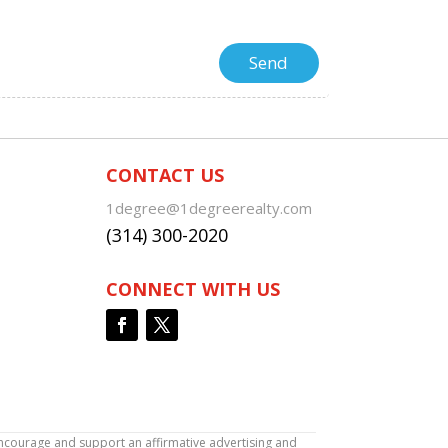
CONTACT US
1degree@1degreerealty.com
(314) 300-2020
CONNECT WITH US
encourage and support an affirmative advertising and