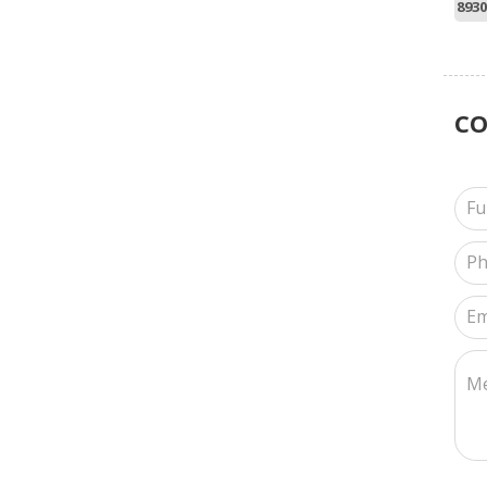
8930
C