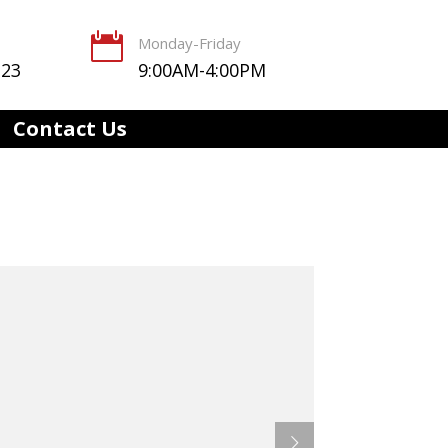

Monday-Friday
123
9:00AM-4:00PM
Contact Us