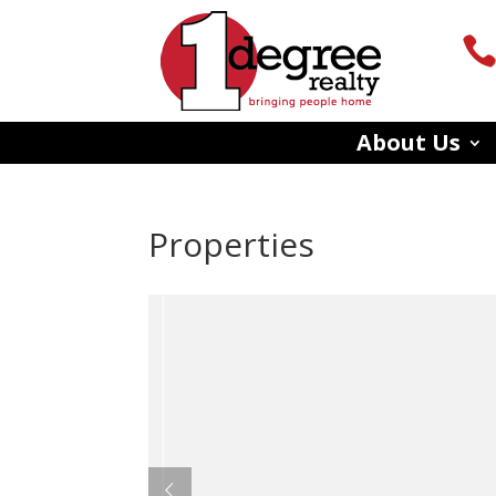
About Us
Properties