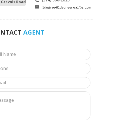
 Gravois Road
ONTACT
AGENT