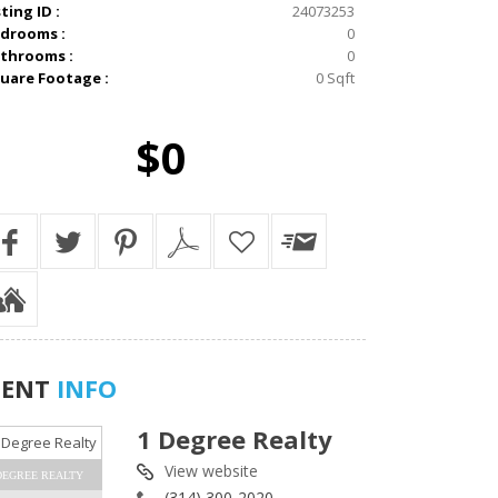
sting ID :
24073253
drooms :
0
throoms :
0
uare Footage :
0 Sqft
$0
GENT
INFO
1 Degree Realty
View website
DEGREE REALTY
(314) 300-2020