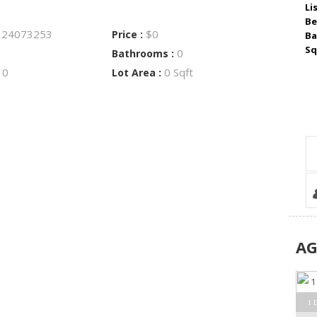
Li
Be
24073253
$0
:
Price :
Ba
Sq
0
Bathrooms :
0
0 Sqft
:
Lot Area :
A
1 