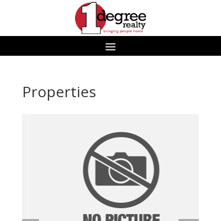
Properties