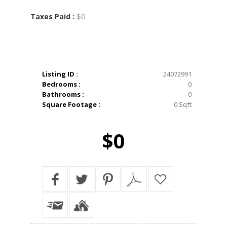
$0
Taxes Paid :
Listing ID :
24072991
Bedrooms :
0
Bathrooms :
0
Square Footage :
0 Sqft
$0