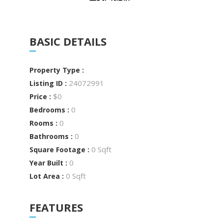
BASIC DETAILS
Property Type :
24072991
Listing ID :
$0
Price :
0
Bedrooms :
0
Rooms :
0
Bathrooms :
0 Sqft
Square Footage :
0
Year Built :
0 Sqft
Lot Area :
FEATURES