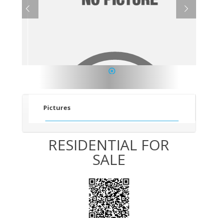
1
Pictures
RESIDENTIAL FOR
SALE