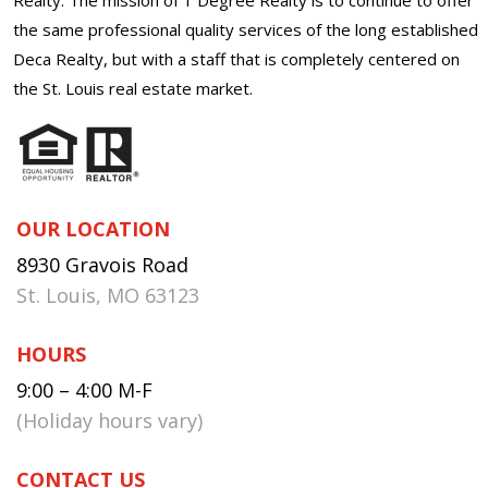
the same professional quality services of the long established
Deca Realty, but with a staff that is completely centered on
the St. Louis real estate market.
OUR LOCATION
8930 Gravois Road
St. Louis, MO 63123
HOURS
9:00 – 4:00 M-F
(Holiday hours vary)
CONTACT US