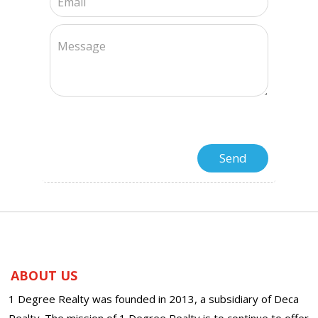
ABOUT US
1 Degree Realty was founded in 2013, a subsidiary of Deca
Realty. The mission of 1 Degree Realty is to continue to offer