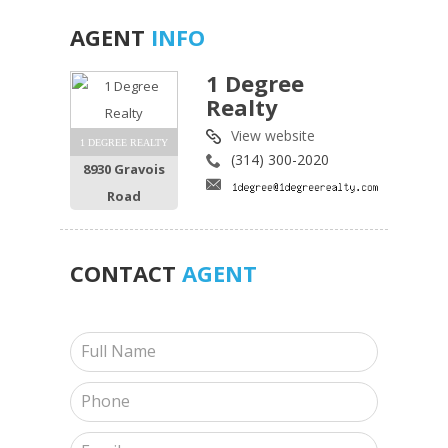
AGENT
INFO
1 Degree
Realty
View website
1 DEGREE REALTY
(314) 300-2020
8930 Gravois
Road
CONTACT
AGENT