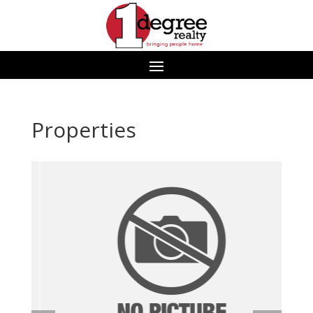
Properties