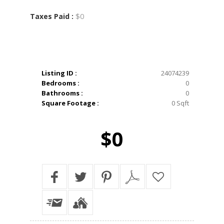
$0
Taxes Paid :
Listing ID :
24074239
Bedrooms :
0
Bathrooms :
0
Square Footage :
0 Sqft
$0