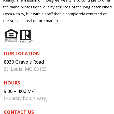
the same professional quality services of the long established
Deca Realty, but with a staff that is completely centered on
the St. Louis real estate market.
OUR LOCATION
8930 Gravois Road
St. Louis, MO 63123
HOURS
9:00 – 4:00 M-F
(Holiday hours vary)
CONTACT US