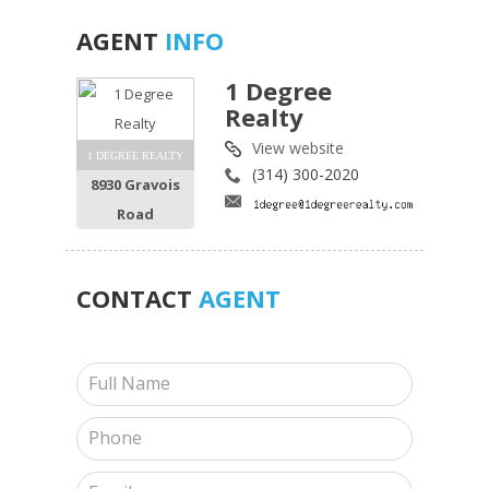
AGENT
INFO
1 Degree
Realty
View website
1 DEGREE REALTY
(314) 300-2020
8930 Gravois
Road
CONTACT
AGENT