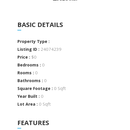
BASIC DETAILS
Property Type :
24074239
Listing ID :
$0
Price :
0
Bedrooms :
0
Rooms :
0
Bathrooms :
0 Sqft
Square Footage :
0
Year Built :
0 Sqft
Lot Area :
FEATURES