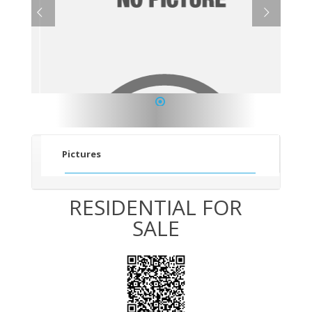
1
Pictures
RESIDENTIAL FOR
SALE