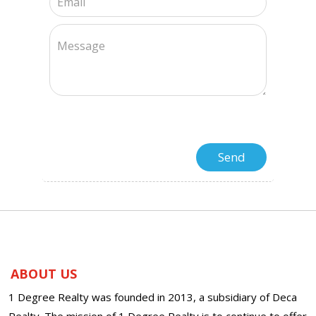
ABOUT US
1 Degree Realty was founded in 2013, a subsidiary of Deca
Realty. The mission of 1 Degree Realty is to continue to offer