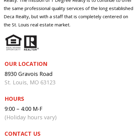
the same professional quality services of the long established
Deca Realty, but with a staff that is completely centered on
the St. Louis real estate market.
OUR LOCATION
8930 Gravois Road
St. Louis, MO 63123
HOURS
9:00 – 4:00 M-F
(Holiday hours vary)
CONTACT US