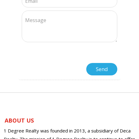
ABOUT US
1 Degree Realty was founded in 2013, a subsidiary of Deca
Realty. The mission of 1 Degree Realty is to continue to offer