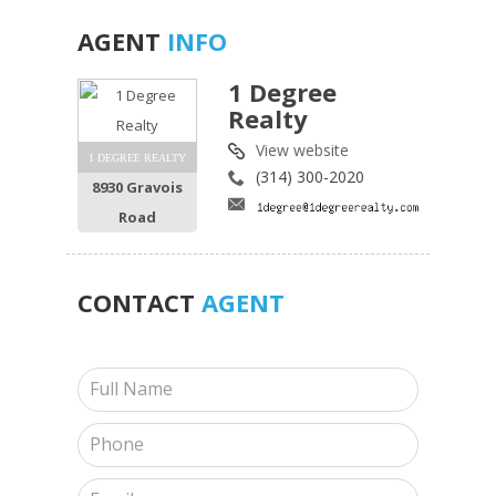
AGENT
INFO
1 Degree
Realty
View website
1 DEGREE REALTY
(314) 300-2020
8930 Gravois
Road
CONTACT
AGENT