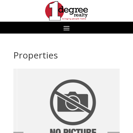
Properties