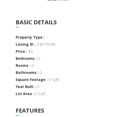
BASIC DETAILS
Property Type :
24075058
Listing ID :
$0
Price :
0
Bedrooms :
0
Rooms :
0
Bathrooms :
0 Sqft
Square Footage :
0
Year Built :
0 Sqft
Lot Area :
FEATURES