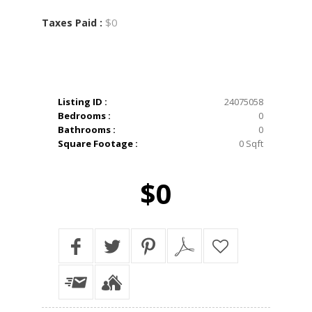
$0
Taxes Paid :
Listing ID :
24075058
Bedrooms :
0
Bathrooms :
0
Square Footage :
0 Sqft
$0