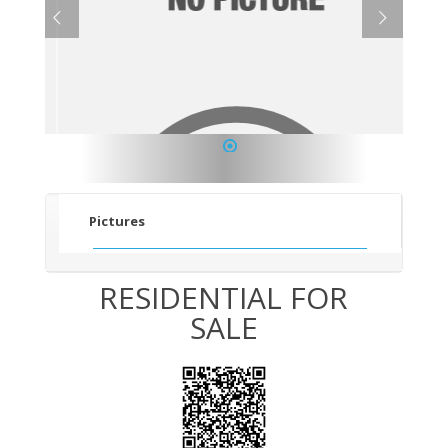
1
Pictures
RESIDENTIAL FOR
SALE