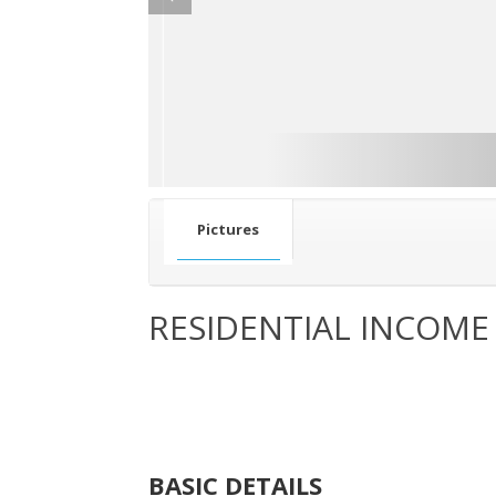
Pictures
RESIDENTIAL INCOME
BASIC DETAILS