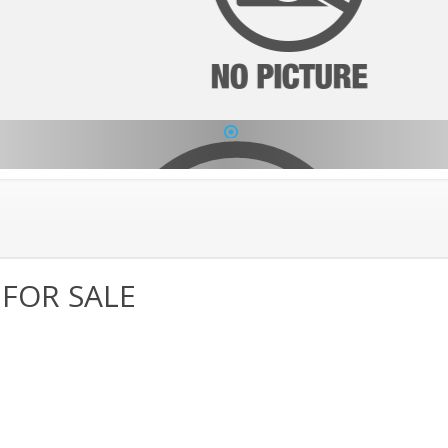
1
 FOR SALE