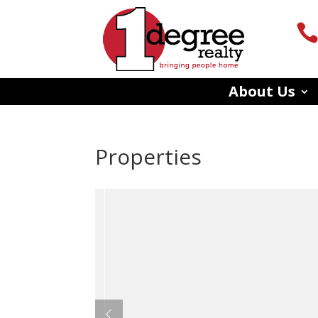
About Us
Properties