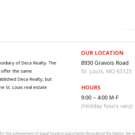
OUR LOCATION
8930 Gravois Road
sidiary of Deca Realty. The
St. Louis, MO 63123
o offer the same
tablished Deca Realty, but
HOURS
he St. Louis real estate
9:00 – 4:00 M-F
(Holiday hours vary)
icy for the achievement of equal housing opportunity throughout the Nation. We 