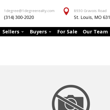


1degree@1degreerealty.com
8930 Gravois Road
(314) 300-2020
St. Louis, MO 63
Sellers
Buyers
For Sale
Our Team