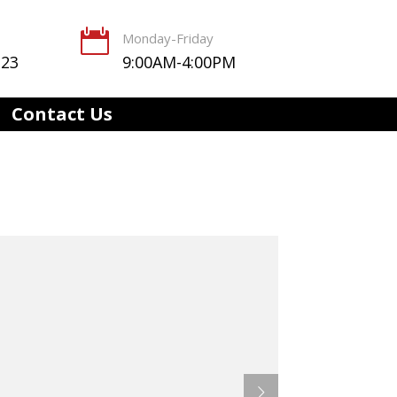

Monday-Friday
123
9:00AM-4:00PM
Contact Us