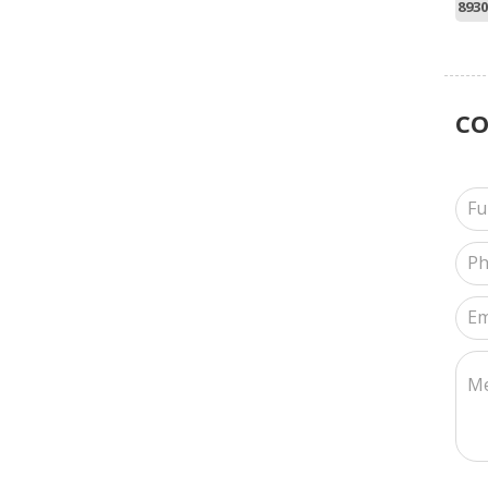
8930
C