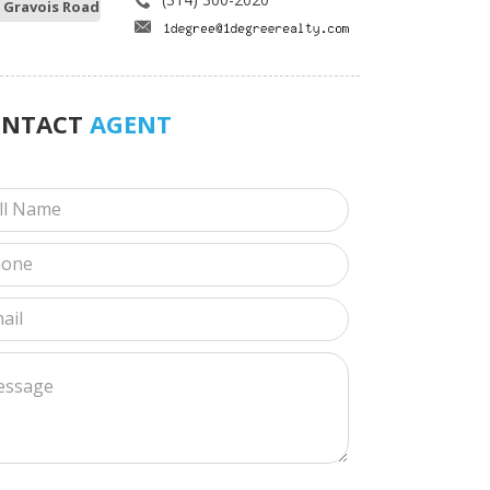
 Gravois Road
ONTACT
AGENT