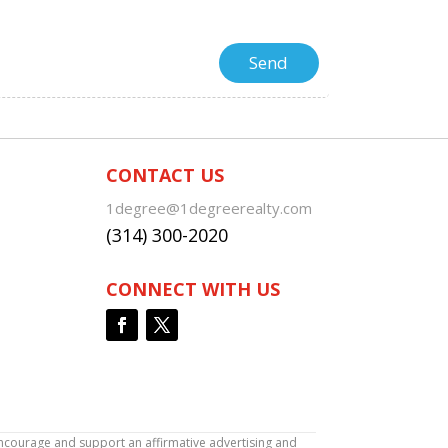
CONTACT US
1degree@1degreerealty.com
(314) 300-2020
CONNECT WITH US
encourage and support an affirmative advertising and