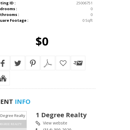
sting ID :
25006751
drooms :
0
throoms :
0
uare Footage :
0 Sqft
$0
GENT
INFO
1 Degree Realty
View website
DEGREE REALTY
(314) 300-2020