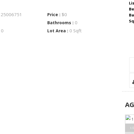
Li
Be
25006751
$0
:
Price :
Ba
Sq
0
Bathrooms :
0
0 Sqft
:
Lot Area :
A
1 