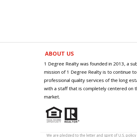
ABOUT US
1 Degree Realty was founded in 2013, a sub
mission of 1 Degree Realty is to continue t
professional quality services of the long es
with a staff that is completely centered on t
market.
We are pledged to the letter and spirit of U.S. pol