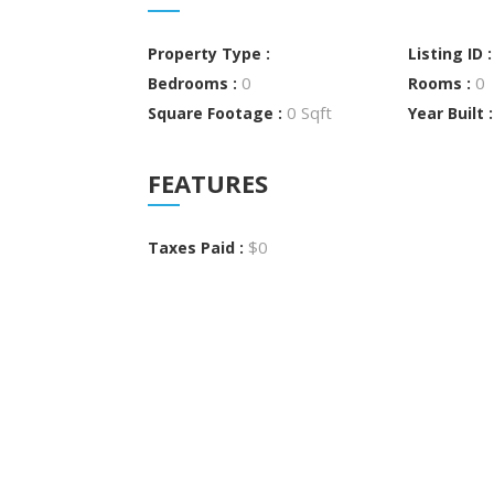
Property Type :
Listing ID 
0
0
Bedrooms :
Rooms :
0 Sqft
Square Footage :
Year Built 
FEATURES
$0
Taxes Paid :