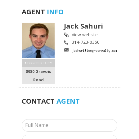
AGENT
INFO
Jack Sahuri
View website
314-723-0350
1 DEGREE REALTY
8930 Gravois
Road
CONTACT
AGENT