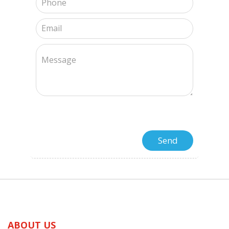
ABOUT US