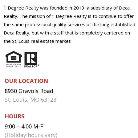
1 Degree Realty was founded in 2013, a subsidiary of Deca
Realty. The mission of 1 Degree Realty is to continue to offer
the same professional quality services of the long established
Deca Realty, but with a staff that is completely centered on
the St. Louis real estate market.
OUR LOCATION
8930 Gravois Road
St. Louis, MO 63123
HOURS
9:00 – 4:00 M-F
(Holiday hours vary)