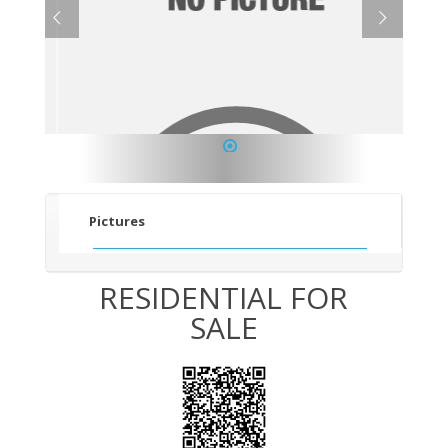
1
Pictures
RESIDENTIAL FOR
SALE