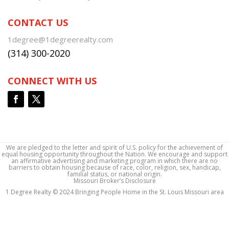
CONTACT US
1degree@1degreerealty.com
(314) 300-2020
CONNECT WITH US
We are pledged to the letter and spirit of U.S. policy for the achievement of
equal housing opportunity throughout the Nation. We encourage and support
an affirmative advertising and marketing program in which there are no
barriers to obtain housing because of race, color, religion, sex, handicap,
familial status, or national origin.
Missouri Broker’s Disclosure
1 Degree Realty © 2024 Bringing People Home in the St. Louis Missouri area
1 Degree Realty © 2024 Bringing People Home in the St. Louis Missouri area