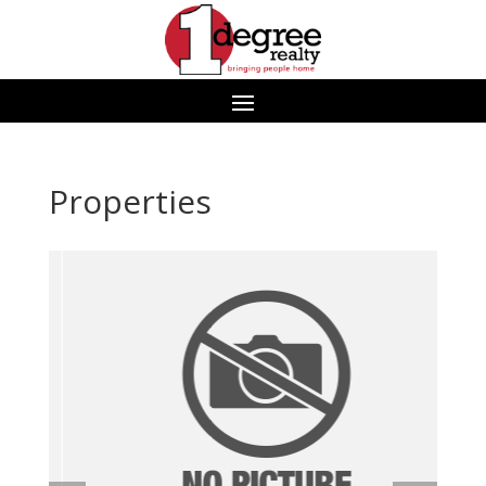
Properties