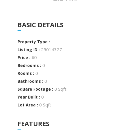
BASIC DETAILS
Property Type :
25014327
Listing ID :
$0
Price :
0
Bedrooms :
0
Rooms :
0
Bathrooms :
0 Sqft
Square Footage :
0
Year Built :
0 Sqft
Lot Area :
FEATURES