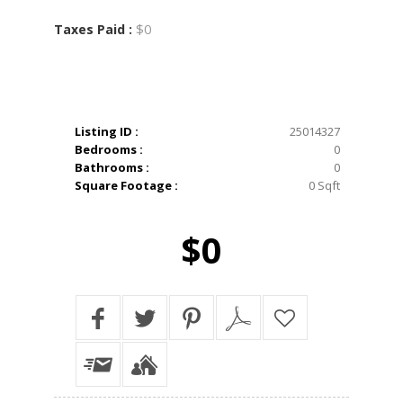
$0
Taxes Paid :
Listing ID :
25014327
Bedrooms :
0
Bathrooms :
0
Square Footage :
0 Sqft
$0