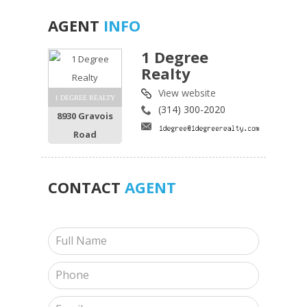
AGENT
INFO
1 Degree
Realty
View website
1 DEGREE REALTY
(314) 300-2020
8930 Gravois
Road
CONTACT
AGENT