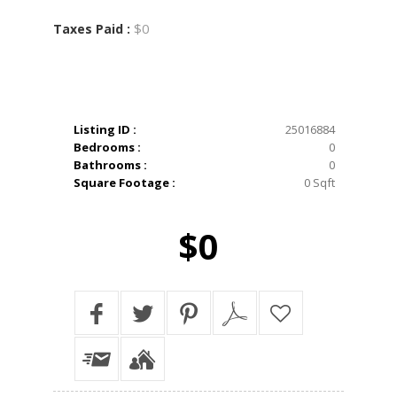
$0
Taxes Paid :
Listing ID :
25016884
Bedrooms :
0
Bathrooms :
0
Square Footage :
0 Sqft
$0