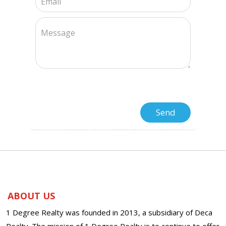
ABOUT US
1 Degree Realty was founded in 2013, a subsidiary of Deca
Realty. The mission of 1 Degree Realty is to continue to offer