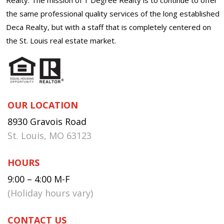
the same professional quality services of the long established
Deca Realty, but with a staff that is completely centered on
the St. Louis real estate market.
OUR LOCATION
8930 Gravois Road
St. Louis, MO 63123
HOURS
9:00 – 4:00 M-F
(Holiday hours vary)
CONTACT US