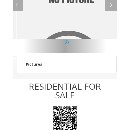
1
Pictures
RESIDENTIAL FOR
SALE