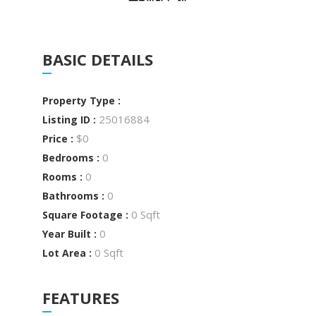
BASIC DETAILS
Property Type :
25016884
Listing ID :
$0
Price :
0
Bedrooms :
0
Rooms :
0
Bathrooms :
0 Sqft
Square Footage :
0
Year Built :
0 Sqft
Lot Area :
FEATURES