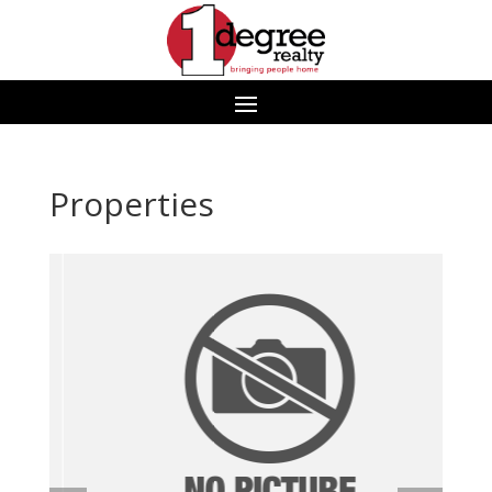
Properties