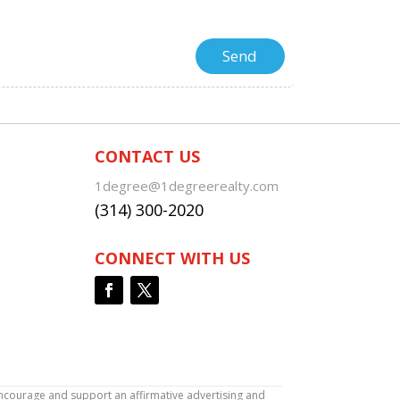
CONTACT US
1degree@1degreerealty.com
(314) 300-2020
CONNECT WITH US
encourage and support an affirmative advertising and