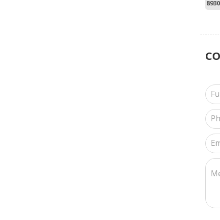
8930
C