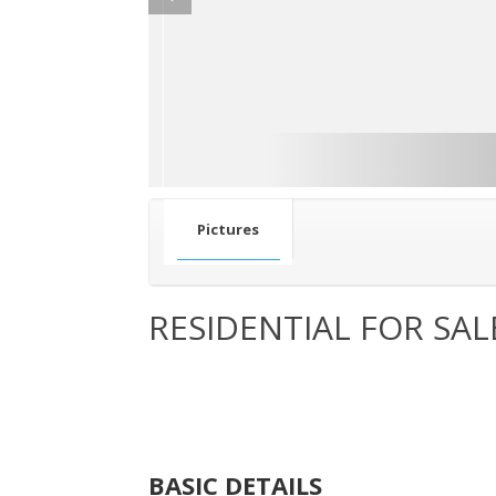
Pictures
RESIDENTIAL FOR SAL
BASIC DETAILS