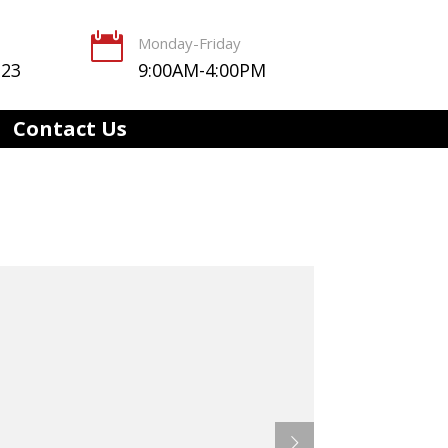

Monday-Friday
123
9:00AM-4:00PM
Contact Us