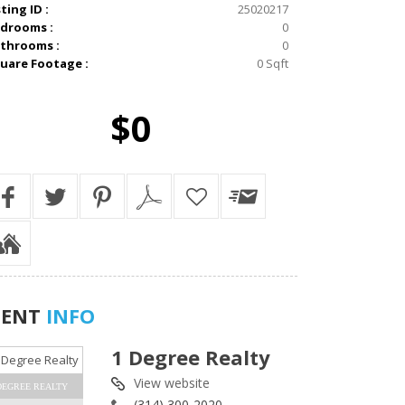
sting ID :
25020217
drooms :
0
throoms :
0
uare Footage :
0 Sqft
$0
GENT
INFO
1 Degree Realty
View website
DEGREE REALTY
(314) 300-2020