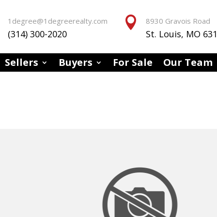


1degree@1degreerealty.com
8930 Gravois Road
(314) 300-2020
St. Louis, MO 63
Sellers
Buyers
For Sale
Our Team