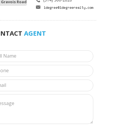
 Gravois Road
ONTACT
AGENT