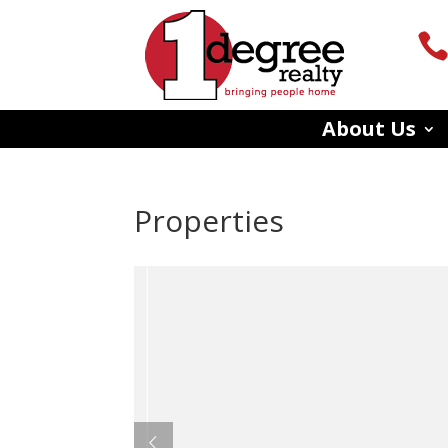
About Us
Properties