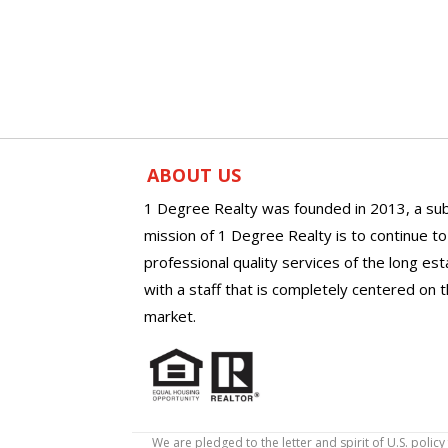
ABOUT US
1 Degree Realty was founded in 2013, a sub
mission of 1 Degree Realty is to continue t
professional quality services of the long es
with a staff that is completely centered on t
market.
We are pledged to the letter and spirit of U.S. pol