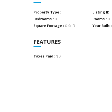
Property Type :
Listing ID 
0
0
Bedrooms :
Rooms :
0 Sqft
Square Footage :
Year Built 
FEATURES
$0
Taxes Paid :