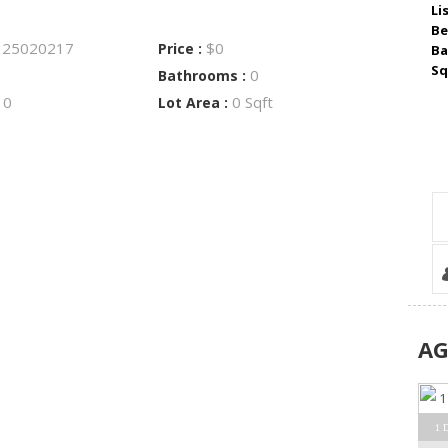
Li
Be
25020217
$0
:
Price :
Ba
Sq
0
Bathrooms :
0
0 Sqft
:
Lot Area :
A
1 