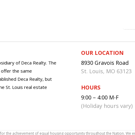
OUR LOCATION
8930 Gravois Road
sidiary of Deca Realty. The
St. Louis, MO 63123
o offer the same
tablished Deca Realty, but
HOURS
he St. Louis real estate
9:00 – 4:00 M-F
(Holiday hours vary)
icy for the achievement of equal housing opportunity throughout the Nation. We 