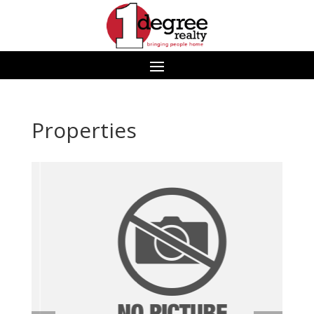
Properties