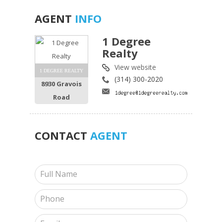
AGENT
INFO
1 Degree
Realty
View website
1 DEGREE REALTY
(314) 300-2020
8930 Gravois
Road
CONTACT
AGENT