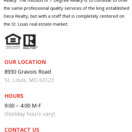
the same professional quality services of the long established
Deca Realty, but with a staff that is completely centered on
the St. Louis real estate market.
OUR LOCATION
8930 Gravois Road
St. Louis, MO 63123
HOURS
9:00 – 4:00 M-F
(Holiday hours vary)
CONTACT US