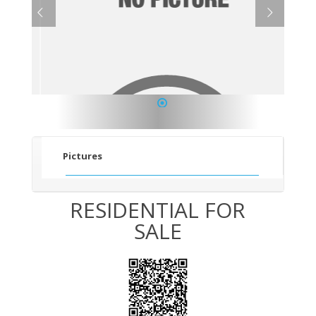
1
Pictures
RESIDENTIAL FOR
SALE