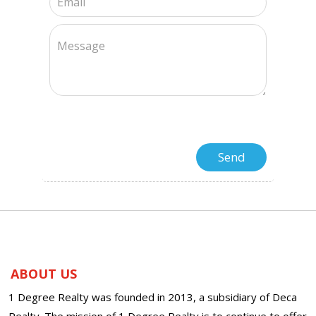
ABOUT US
1 Degree Realty was founded in 2013, a subsidiary of Deca
Realty. The mission of 1 Degree Realty is to continue to offer