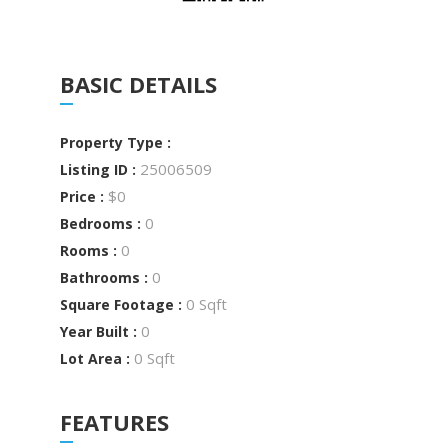
BASIC DETAILS
Property Type :
25006509
Listing ID :
$0
Price :
0
Bedrooms :
0
Rooms :
0
Bathrooms :
0 Sqft
Square Footage :
0
Year Built :
0 Sqft
Lot Area :
FEATURES