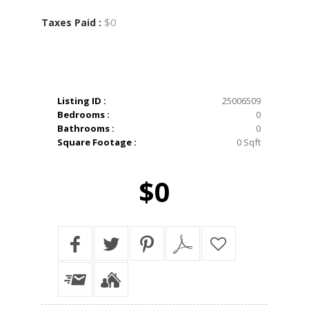
$0
Taxes Paid :
Listing ID :
25006509
Bedrooms :
0
Bathrooms :
0
Square Footage :
0 Sqft
$0