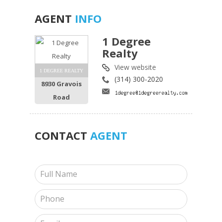
AGENT
INFO
1 Degree
Realty
View website
1 DEGREE REALTY
(314) 300-2020
8930 Gravois
Road
CONTACT
AGENT