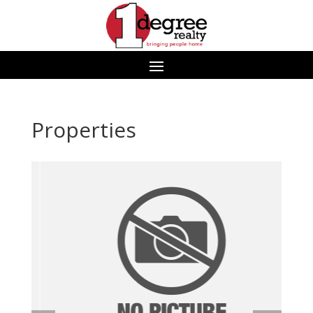
Properties