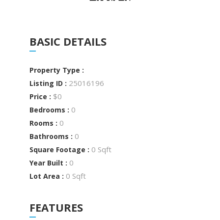
BASIC DETAILS
Property Type :
25016196
Listing ID :
$0
Price :
0
Bedrooms :
0
Rooms :
0
Bathrooms :
0 Sqft
Square Footage :
0
Year Built :
0 Sqft
Lot Area :
FEATURES