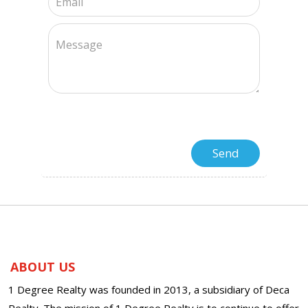
ABOUT US
1 Degree Realty was founded in 2013, a subsidiary of Deca
Realty. The mission of 1 Degree Realty is to continue to offer