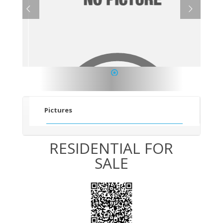
1
Pictures
RESIDENTIAL FOR
SALE