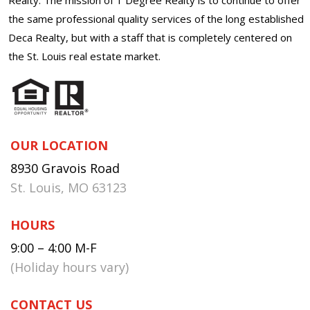
the same professional quality services of the long established
Deca Realty, but with a staff that is completely centered on
the St. Louis real estate market.
OUR LOCATION
8930 Gravois Road
St. Louis, MO 63123
HOURS
9:00 – 4:00 M-F
(Holiday hours vary)
CONTACT US