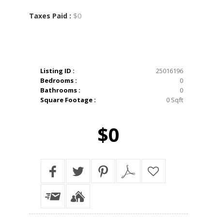
$0
Taxes Paid :
Listing ID :
25016196
Bedrooms :
0
Bathrooms :
0
Square Footage :
0 Sqft
$0