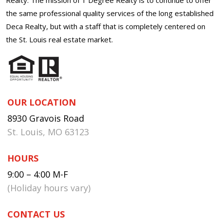
the same professional quality services of the long established
Deca Realty, but with a staff that is completely centered on
the St. Louis real estate market.
OUR LOCATION
8930 Gravois Road
St. Louis, MO 63123
HOURS
9:00 – 4:00 M-F
(Holiday hours vary)
CONTACT US