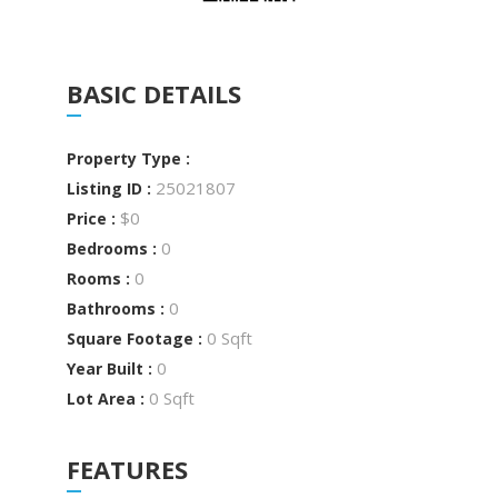
BASIC DETAILS
Property Type :
25021807
Listing ID :
$0
Price :
0
Bedrooms :
0
Rooms :
0
Bathrooms :
0 Sqft
Square Footage :
0
Year Built :
0 Sqft
Lot Area :
FEATURES