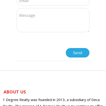
ABOUT US
1 Degree Realty was founded in 2013, a subsidiary of Deca
Realty. The mission of 1 Degree Realty is to continue to offer