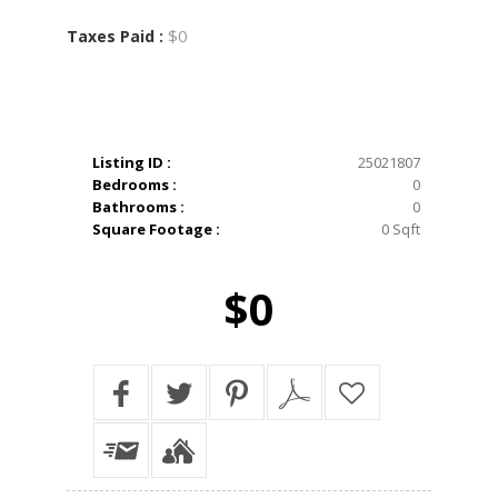
$0
Taxes Paid :
Listing ID :
25021807
Bedrooms :
0
Bathrooms :
0
Square Footage :
0 Sqft
$0