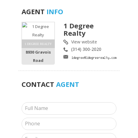
AGENT
INFO
1 Degree
Realty
View website
1 DEGREE REALTY
(314) 300-2020
8930 Gravois
Road
CONTACT
AGENT