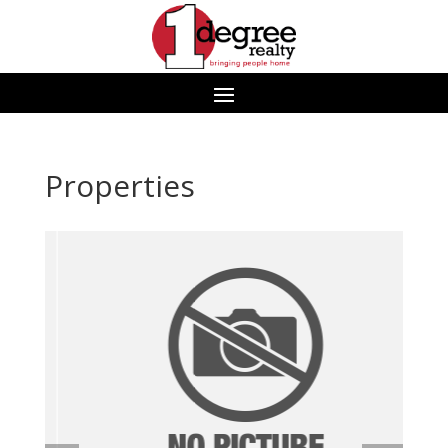
Properties