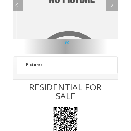
1
Pictures
RESIDENTIAL FOR
SALE