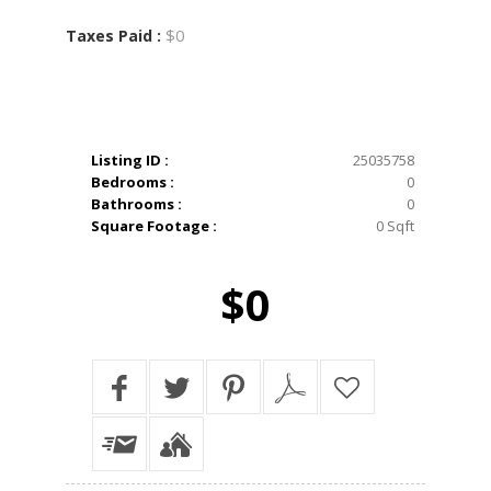
$0
Taxes Paid :
Listing ID :
25035758
Bedrooms :
0
Bathrooms :
0
Square Footage :
0 Sqft
$0