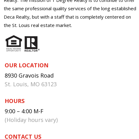
the same professional quality services of the long established
Deca Realty, but with a staff that is completely centered on
the St. Louis real estate market.
OUR LOCATION
8930 Gravois Road
St. Louis, MO 63123
HOURS
9:00 – 4:00 M-F
(Holiday hours vary)
CONTACT US