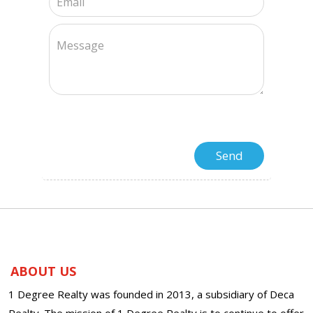
ABOUT US
1 Degree Realty was founded in 2013, a subsidiary of Deca
Realty. The mission of 1 Degree Realty is to continue to offer