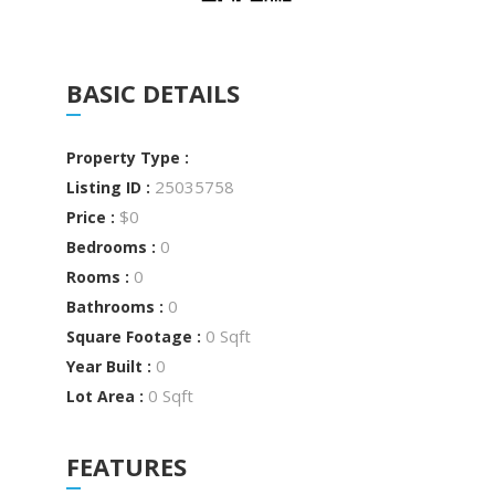
BASIC DETAILS
Property Type :
25035758
Listing ID :
$0
Price :
0
Bedrooms :
0
Rooms :
0
Bathrooms :
0 Sqft
Square Footage :
0
Year Built :
0 Sqft
Lot Area :
FEATURES