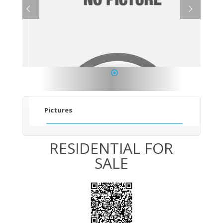
1
Pictures
RESIDENTIAL FOR
SALE