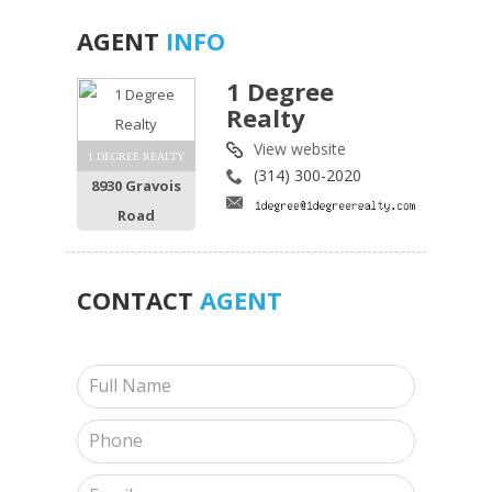
AGENT
INFO
1 Degree
Realty
View website
1 DEGREE REALTY
(314) 300-2020
8930 Gravois
Road
CONTACT
AGENT