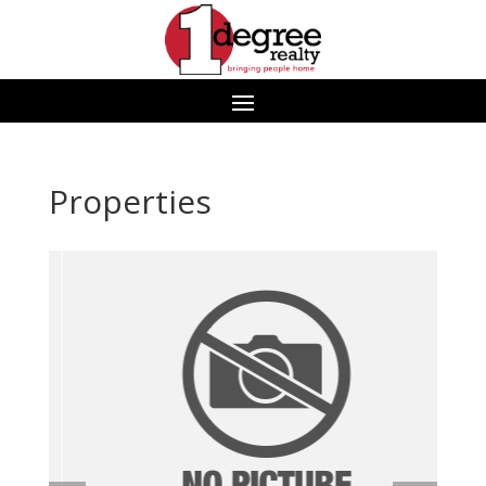
Properties