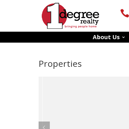
About Us
Properties