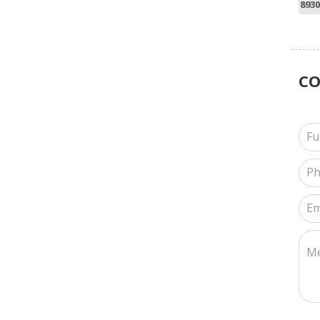
8930
C