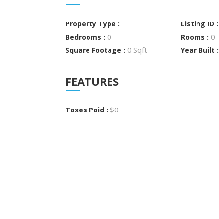
Property Type :
Listing ID 
0
0
Bedrooms :
Rooms :
0 Sqft
Square Footage :
Year Built 
FEATURES
$0
Taxes Paid :