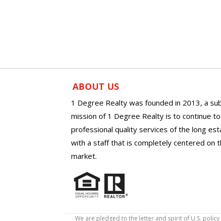
ABOUT US
1 Degree Realty was founded in 2013, a sub
mission of 1 Degree Realty is to continue t
professional quality services of the long es
with a staff that is completely centered on t
market.
We are pledged to the letter and spirit of U.S. pol