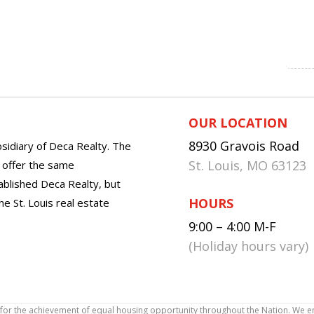
OUR LOCATION
8930 Gravois Road
sidiary of Deca Realty. The
St. Louis, MO 63123
o offer the same
tablished Deca Realty, but
HOURS
he St. Louis real estate
9:00 – 4:00 M-F
(Holiday hours vary)
icy for the achievement of equal housing opportunity throughout the Nation. We 