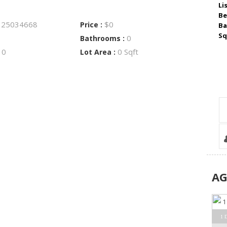
Li
Be
25034668
$0
:
Price :
Ba
Sq
0
Bathrooms :
0
0 Sqft
:
Lot Area :
A
1 