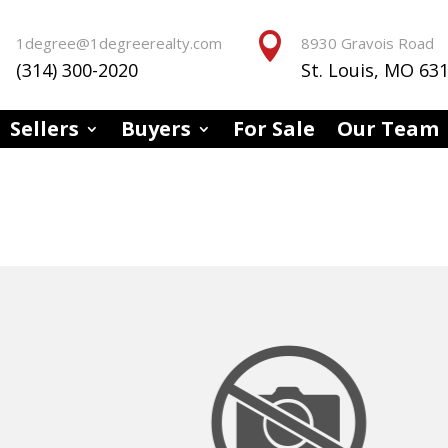


1degree@1degreerealty.com
8930 Gravois Road
(314) 300-2020
St. Louis, MO 63
Sellers
Buyers
For Sale
Our Team