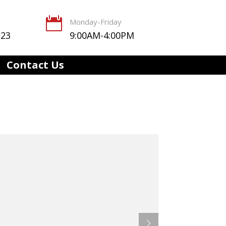

Monday-Friday
123
9:00AM-4:00PM
Contact Us