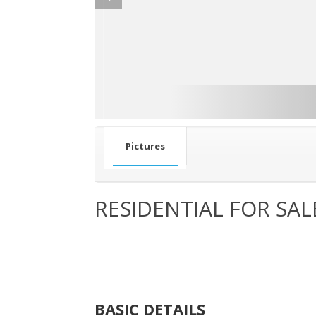
Pictures
RESIDENTIAL FOR SAL
BASIC DETAILS