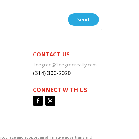
CONTACT US
1degree@1degreerealty.com
(314) 300-2020
CONNECT WITH US
encourage and support an affirmative advertising and