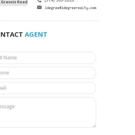
 Gravois Road
ONTACT
AGENT