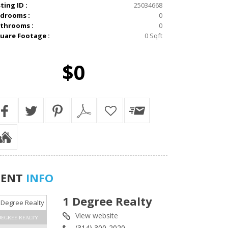
sting ID :
25034668
drooms :
0
throoms :
0
uare Footage :
0 Sqft
$0
GENT
INFO
1 Degree Realty
View website
DEGREE REALTY
(314) 300-2020