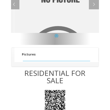
1
Pictures
RESIDENTIAL FOR
SALE