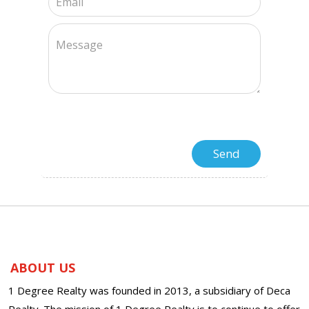
ABOUT US
1 Degree Realty was founded in 2013, a subsidiary of Deca
Realty. The mission of 1 Degree Realty is to continue to offer