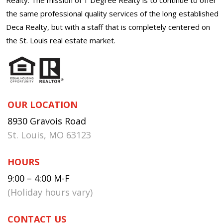
the same professional quality services of the long established
Deca Realty, but with a staff that is completely centered on
the St. Louis real estate market.
OUR LOCATION
8930 Gravois Road
St. Louis, MO 63123
HOURS
9:00 – 4:00 M-F
(Holiday hours vary)
CONTACT US