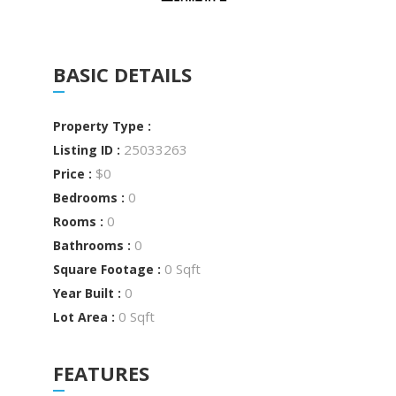
BASIC DETAILS
Property Type :
25033263
Listing ID :
$0
Price :
0
Bedrooms :
0
Rooms :
0
Bathrooms :
0 Sqft
Square Footage :
0
Year Built :
0 Sqft
Lot Area :
FEATURES