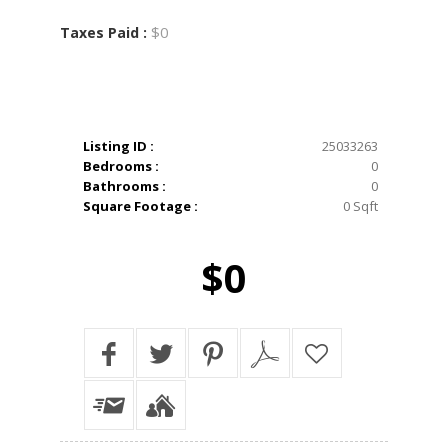
$0
Taxes Paid :
Listing ID :
25033263
Bedrooms :
0
Bathrooms :
0
Square Footage :
0 Sqft
$0