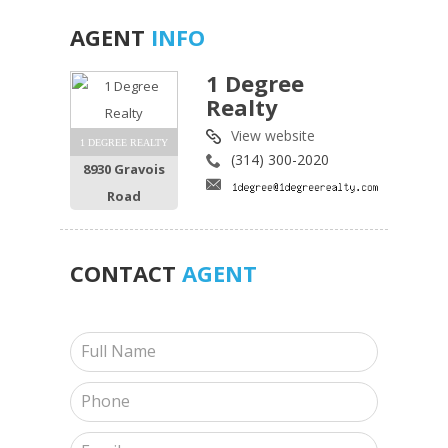
AGENT
INFO
1 Degree
Realty
View website
1 DEGREE REALTY
(314) 300-2020
8930 Gravois
Road
CONTACT
AGENT