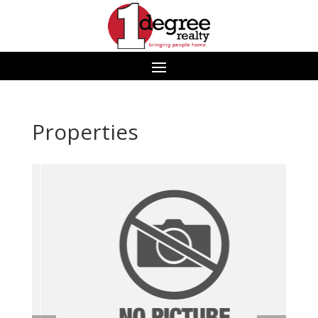
Properties