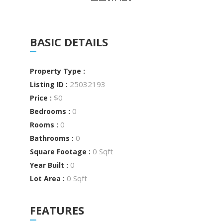
BASIC DETAILS
Property Type :
25032193
Listing ID :
$0
Price :
0
Bedrooms :
0
Rooms :
0
Bathrooms :
0 Sqft
Square Footage :
0
Year Built :
0 Sqft
Lot Area :
FEATURES