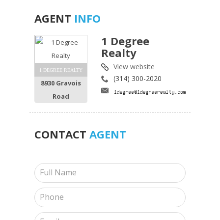
AGENT
INFO
1 Degree
Realty
View website
1 DEGREE REALTY
(314) 300-2020
8930 Gravois
Road
CONTACT
AGENT