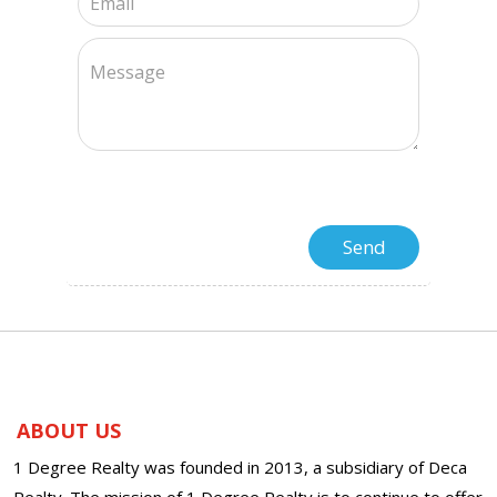
ABOUT US
1 Degree Realty was founded in 2013, a subsidiary of Deca
Realty. The mission of 1 Degree Realty is to continue to offer