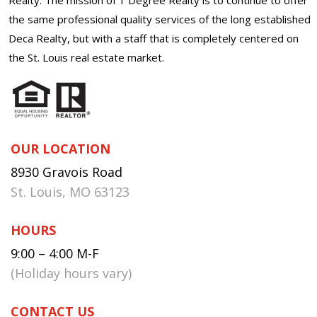
the same professional quality services of the long established
Deca Realty, but with a staff that is completely centered on
the St. Louis real estate market.
OUR LOCATION
8930 Gravois Road
St. Louis, MO 63123
HOURS
9:00 – 4:00 M-F
(Holiday hours vary)
CONTACT US