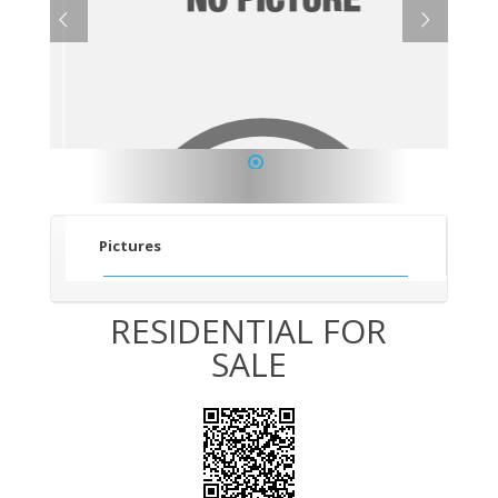
1
Pictures
RESIDENTIAL FOR
SALE