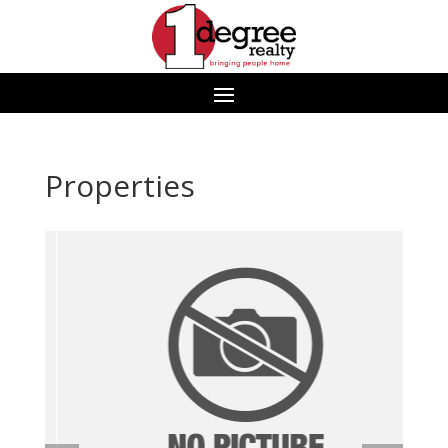
Properties