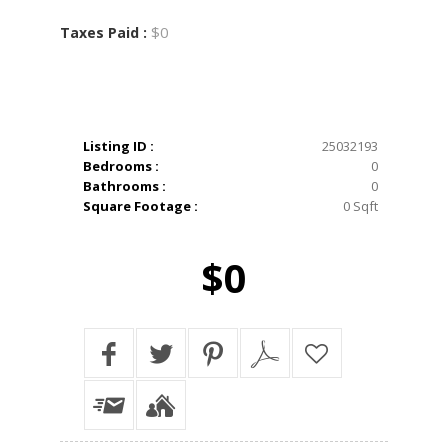
$0
Taxes Paid :
Listing ID :
25032193
Bedrooms :
0
Bathrooms :
0
Square Footage :
0 Sqft
$0