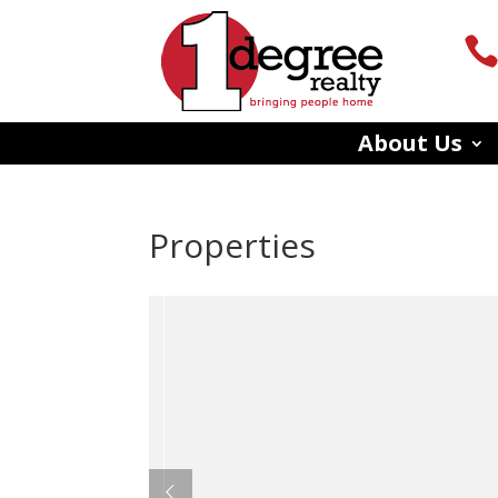
About Us
Properties