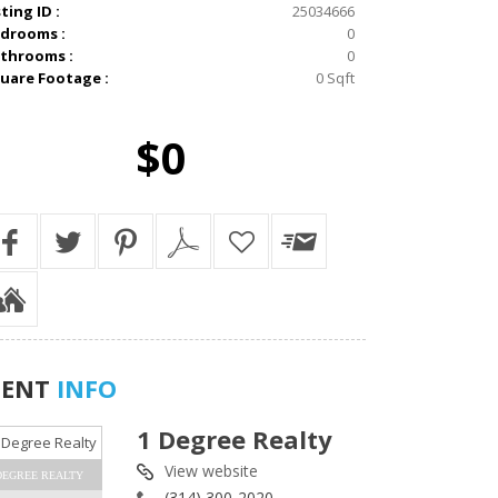
sting ID :
25034666
drooms :
0
throoms :
0
uare Footage :
0 Sqft
$0
GENT
INFO
1 Degree Realty
View website
DEGREE REALTY
(314) 300-2020