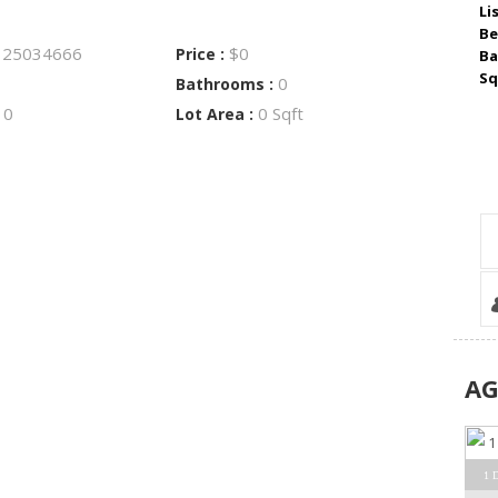
Li
Be
25034666
$0
:
Price :
Ba
Sq
0
Bathrooms :
0
0 Sqft
:
Lot Area :
A
1 