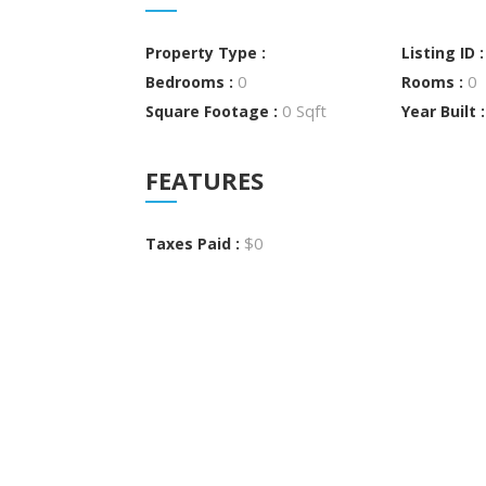
Property Type :
Listing ID 
0
0
Bedrooms :
Rooms :
0 Sqft
Square Footage :
Year Built 
FEATURES
$0
Taxes Paid :