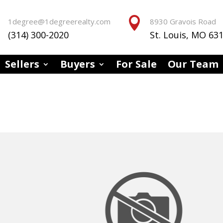


1degree@1degreerealty.com
8930 Gravois Road
(314) 300-2020
St. Louis, MO 63
Sellers
Buyers
For Sale
Our Team