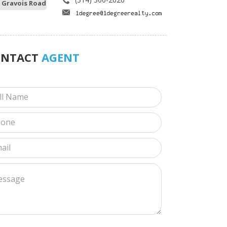
 Gravois Road
ONTACT
AGENT