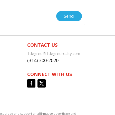
CONTACT US
1degree@1degreerealty.com
(314) 300-2020
CONNECT WITH US
encourage and support an affirmative advertising and