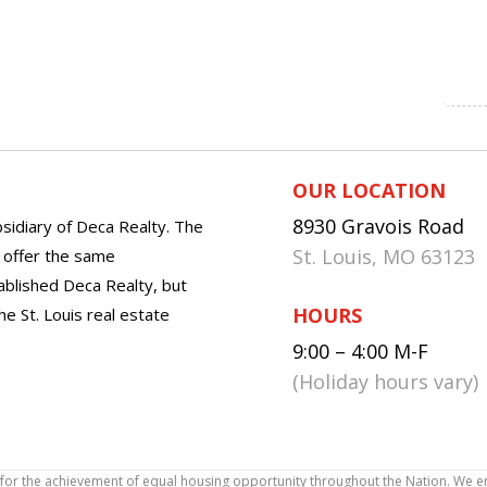
OUR LOCATION
8930 Gravois Road
sidiary of Deca Realty. The
St. Louis, MO 63123
o offer the same
tablished Deca Realty, but
HOURS
he St. Louis real estate
9:00 – 4:00 M-F
(Holiday hours vary)
icy for the achievement of equal housing opportunity throughout the Nation. We 