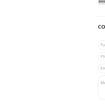
8930
C