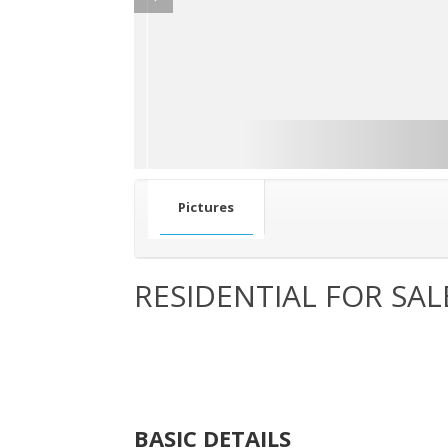
Pictures
RESIDENTIAL FOR SAL
BASIC DETAILS