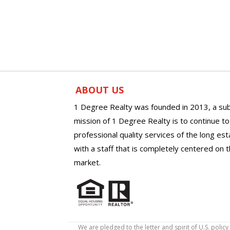
ABOUT US
1 Degree Realty was founded in 2013, a sub
mission of 1 Degree Realty is to continue t
professional quality services of the long es
with a staff that is completely centered on t
market.
We are pledged to the letter and spirit of U.S. pol