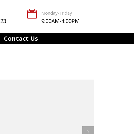

Monday-Friday
123
9:00AM-4:00PM
Contact Us