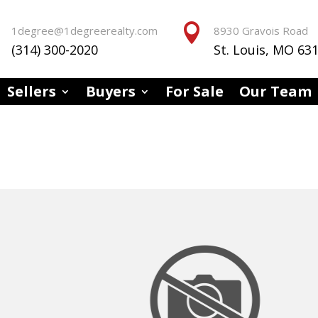


1degree@1degreerealty.com
8930 Gravois Road
(314) 300-2020
St. Louis, MO 63
Sellers
Buyers
For Sale
Our Team