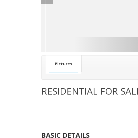
Pictures
RESIDENTIAL FOR SAL
BASIC DETAILS