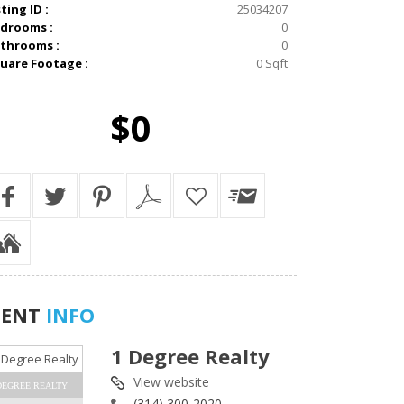
sting ID :
25034207
drooms :
0
throoms :
0
uare Footage :
0 Sqft
$0
GENT
INFO
1 Degree Realty
View website
DEGREE REALTY
(314) 300-2020