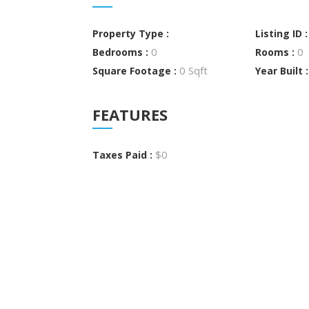
Property Type :
Listing ID 
0
0
Bedrooms :
Rooms :
0 Sqft
Square Footage :
Year Built 
FEATURES
$0
Taxes Paid :