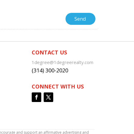
CONTACT US
1degree@1degreerealty.com
(314) 300-2020
CONNECT WITH US
encourage and support an affirmative advertising and