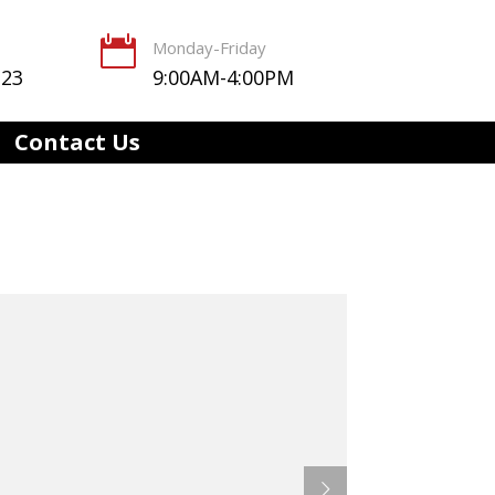

Monday-Friday
123
9:00AM-4:00PM
Contact Us