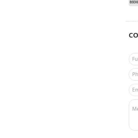
8930
C