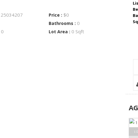
Li
Be
25034207
$0
:
Price :
Ba
Sq
0
Bathrooms :
0
0 Sqft
:
Lot Area :
A
1 