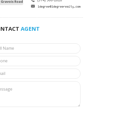
 Gravois Road
ONTACT
AGENT