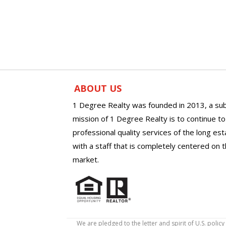
ABOUT US
1 Degree Realty was founded in 2013, a sub
mission of 1 Degree Realty is to continue t
professional quality services of the long es
with a staff that is completely centered on t
market.
We are pledged to the letter and spirit of U.S. pol