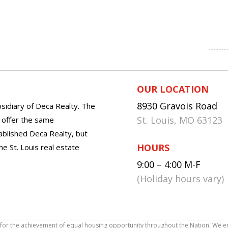
OUR LOCATION
8930 Gravois Road
sidiary of Deca Realty. The
St. Louis, MO 63123
o offer the same
tablished Deca Realty, but
HOURS
he St. Louis real estate
9:00 – 4:00 M-F
(Holiday hours vary)
icy for the achievement of equal housing opportunity throughout the Nation. We 