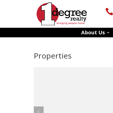
About Us
Properties